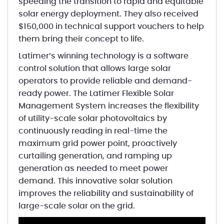
speeding the transition to rapid and equitable
solar energy deployment. They also received
$150,000 in technical support vouchers to help
them bring their concept to life.
Latimer’s winning technology is a software
control solution that allows large solar
operators to provide reliable and demand-
ready power. The Latimer Flexible Solar
Management System increases the flexibility
of utility-scale solar photovoltaics by
continuously reading in real-time the
maximum grid power point, proactively
curtailing generation, and ramping up
generation as needed to meet power
demand. This innovative solar solution
improves the reliability and sustainability of
large-scale solar on the grid.