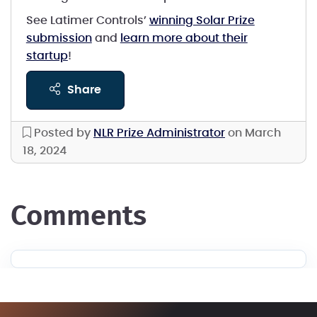
See Latimer Controls’
winning Solar Prize
submission
and
learn more about their
startup
!
share
Posted by
NLR Prize Administrator
on March
18, 2024
comments