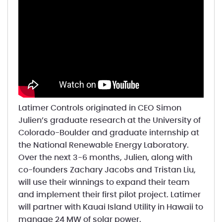
Latimer Controls originated in CEO Simon
Julien’s graduate research at the University of
Colorado-Boulder and graduate internship at
the National Renewable Energy Laboratory.
Over the next 3-6 months, Julien, along with
co-founders Zachary Jacobs and Tristan Liu,
will use their winnings to expand their team
and implement their first pilot project. Latimer
will partner with Kauai Island Utility in Hawaii to
manage 24 MW of solar power.