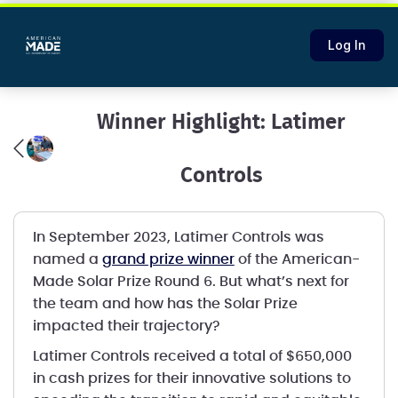
Log In
Winner Highlight: Latimer
Controls
In September 2023, Latimer Controls was
named a
grand prize winner
of the American-
Made Solar Prize Round 6. But what’s next for
the team and how has the Solar Prize
impacted their trajectory?
Latimer Controls received a total of $650,000
in cash prizes for their innovative solutions to