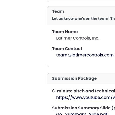
Team
Let us know who's on the team! Th
Team Name
Latimer Controls, Inc.
Team Contact
team@latimercontrols.com
Submission Package
6-minute pitch and technical
https://www.youtube.com/
Submission Summary Slide (
Go_Summary_Slide.pdf