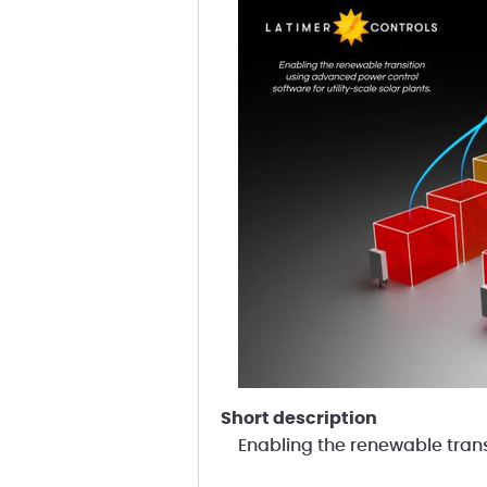
short description
Enabling the renewable trans