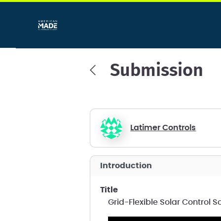
Submission
Latimer Controls
introduction
title
Grid-Flexible Solar Control S