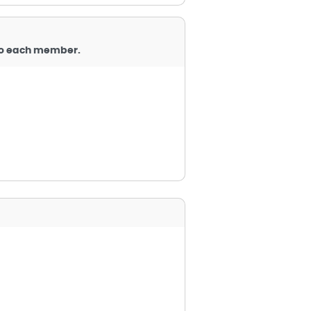
 to each member.