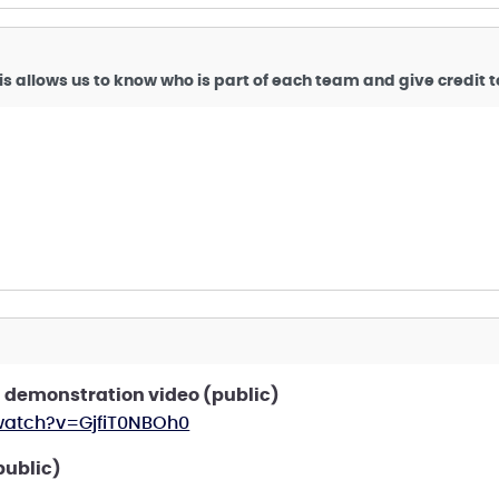
is allows us to know who is part of each team and give credit
 demonstration video (public)
watch?v=GjfiT0NBOh0
public)