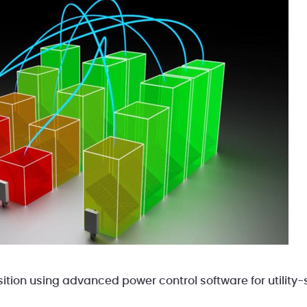
ition using advanced power control software for utility-s