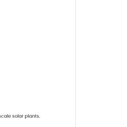
cale solar plants.