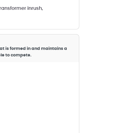
transformer inrush,
hat is formed in and maintains a
ible to compete.