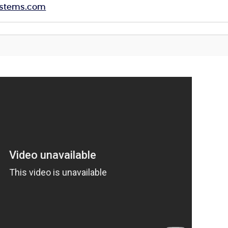
systems.com