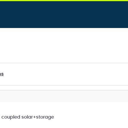
ms
C coupled solar+storage