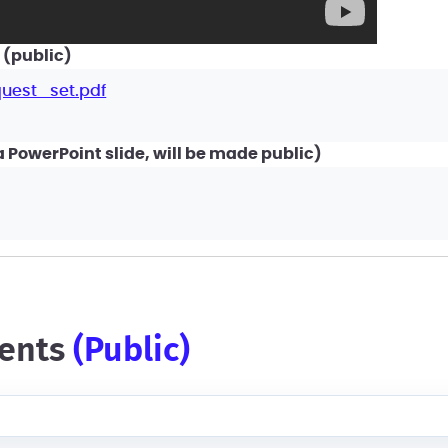
 (public)
uest_set.pdf
PowerPoint slide, will be made public)
ents
(public)