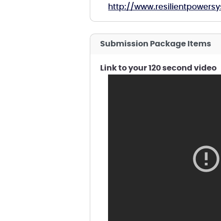
http://www.resilientpower
Submission Package Items
Link to your 120 second video