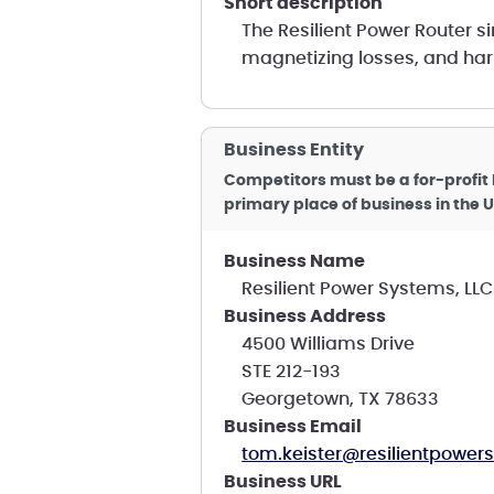
short description
The Resilient Power Router s
magnetizing losses, and ha
Business Entity
Competitors must be a for-profit 
primary place of business in the U
Business Name
Resilient Power Systems, LLC
Business Address
4500 Williams Drive
STE 212-193
Georgetown, TX 78633
Business Email
tom.keister@resilientpowe
Business URL