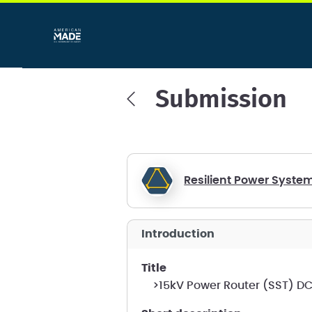
Submission
Resilient Power Syste
introduction
title
>15kV Power Router (SST) D