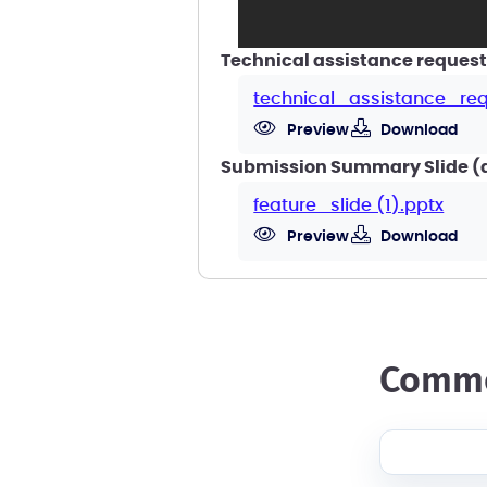
Technical assistance request
technical_assistance_req
Preview
Download
Submission Summary Slide (a 
feature_slide (1).pptx
Preview
Download
comm