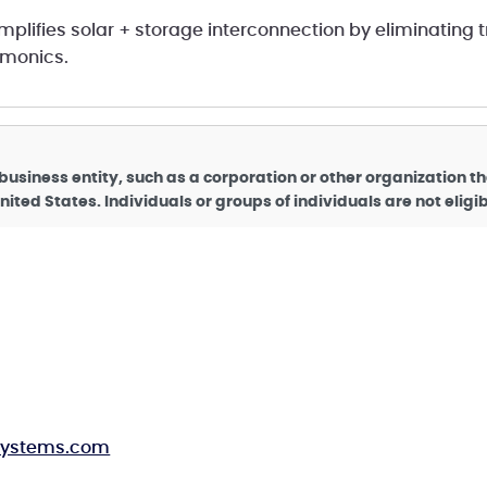
implifies solar + storage interconnection by eliminating 
rmonics.
business entity, such as a corporation or other organization t
nited States. Individuals or groups of individuals are not elig
rsystems.com