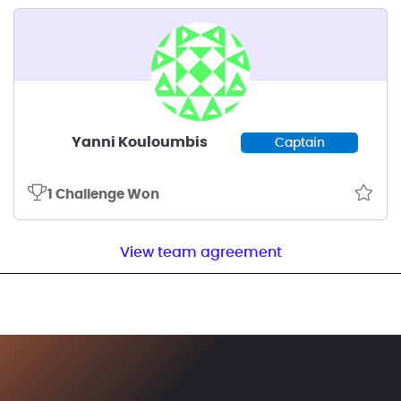
Yanni Kouloumbis
Captain
1 Challenge Won
View team agreement