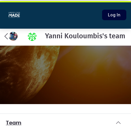
Log In
Yanni Kouloumbis's team
Team