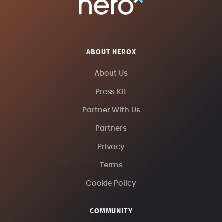
ABOUT HEROX
About Us
Press Kit
Partner With Us
Partners
Privacy
Terms
Cookie Policy
COMMUNITY