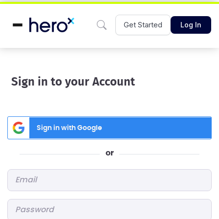
Get Started
Log In
Sign in to your Account
Sign in with Google
or
Email
*
Password
*