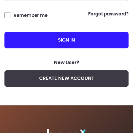
forgot password?
Remember me
SIGN IN
New User?
CREATE NEW ACCOUNT