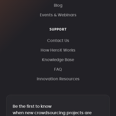
Blog
Events & Webinars
SUPPORT
Contact Us
How HeroX Works
Knowledge Base
FAQ
Innovation Resources
Be the first to know
when new crowdsourcing projects are