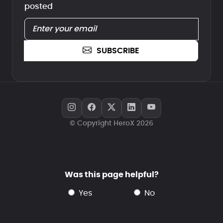
posted
SUBSCRIBE
© Copyright HeroX 2026
Was this page helpful?
yes
no