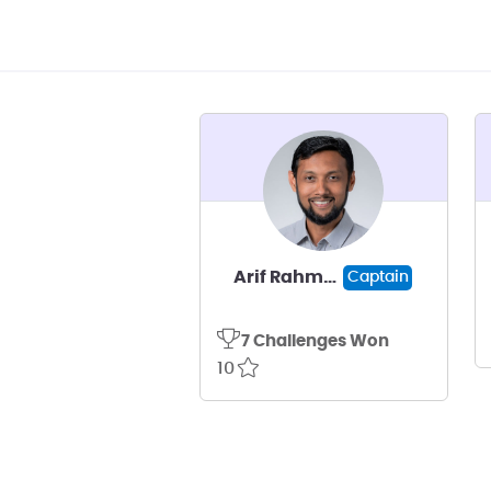
Arif Rahman
Captain
7 Challenges Won
10