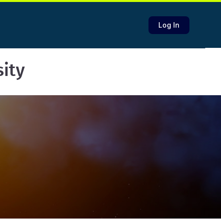
Log In
sity