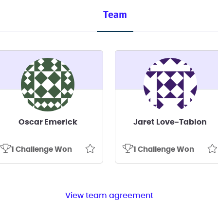
Team
Oscar Emerick
Jaret Love-Tabion
1 Challenge Won
1 Challenge Won
View team agreement