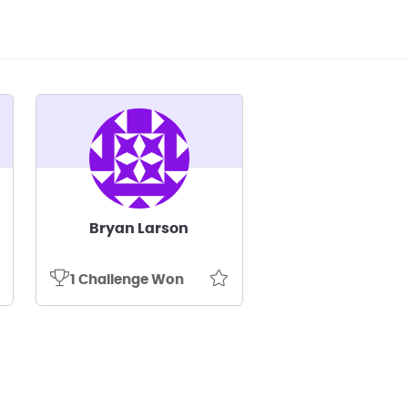
Bryan Larson
1 Challenge Won