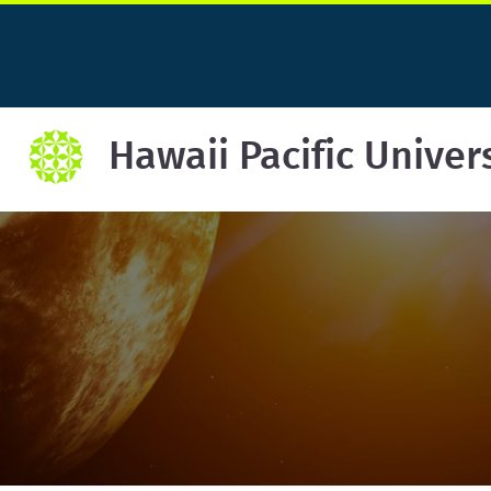
Hawaii Pacific Univer