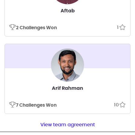
Aftab
1
2 Challenges Won
Arif Rahman
10
7 Challenges Won
View team agreement