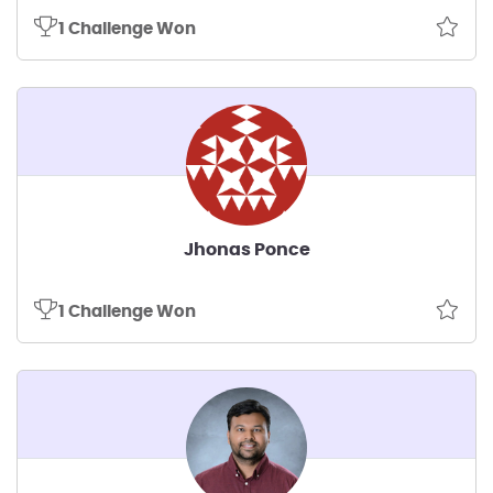
1 Challenge Won
Jhonas Ponce
1 Challenge Won