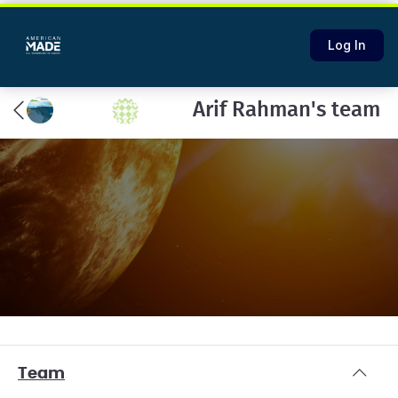
Log In
Arif Rahman's team
Team