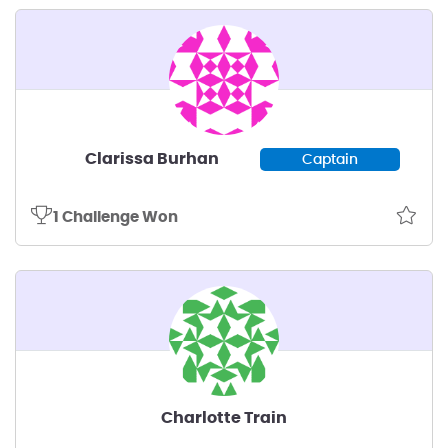
Clarissa Burhan
Captain
1 Challenge Won
Charlotte Train