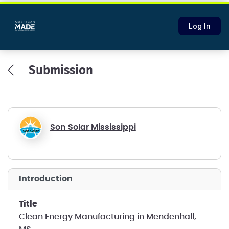
Log In
Submission
Son Solar Mississippi
introduction
title
Clean Energy Manufacturing in Mendenhall,