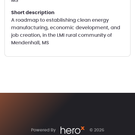
MS
short description
A roadmap to establishing clean energy
manufacturing, economic development, and
job creation, in the LMI rural community of
Mendenhall, MS
Powered By
© 2026