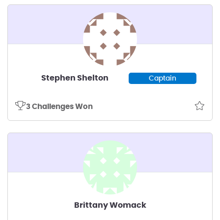
Stephen Shelton
Captain
3 Challenges Won
Brittany Womack