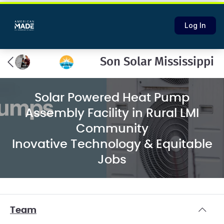
Log In
Son Solar Mississippi
Solar Powered Heat Pump
Assembly Facility in Rural LMI
Community
Inovative Technology & Equitable
Jobs
Team