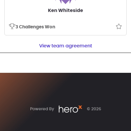
Ken Whiteside
3 Challenges Won
View team agreement
Powered By
© 2026