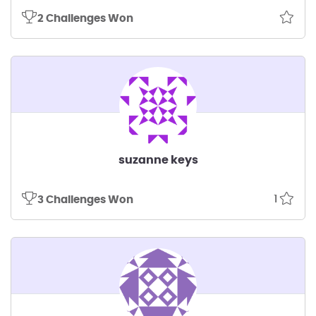
2 Challenges Won
suzanne keys
1
3 Challenges Won