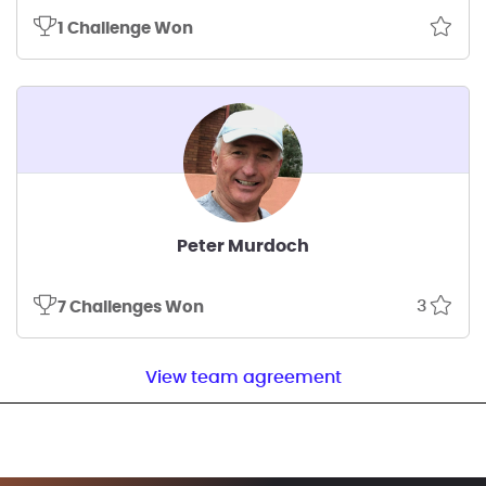
1 Challenge Won
Peter Murdoch
3
7 Challenges Won
View team agreement