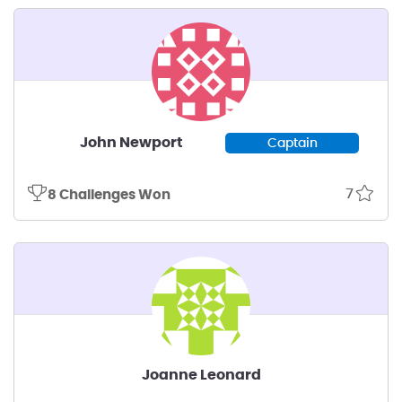
John Newport
Captain
7
8 Challenges Won
Joanne Leonard