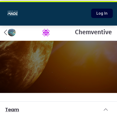
Log In
Chemventive
Team