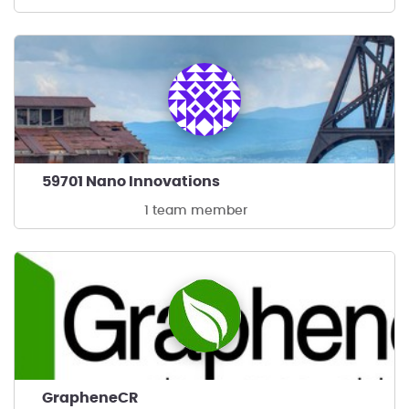
59701 Nano Innovations
1 team member
GrapheneCR