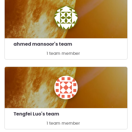
ahmed mansoor's team
1 team member
Tengfei Luo's team
1 team member