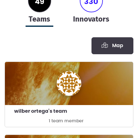
49
330
teams
innovators
Map
wilber ortega's team
1 team member