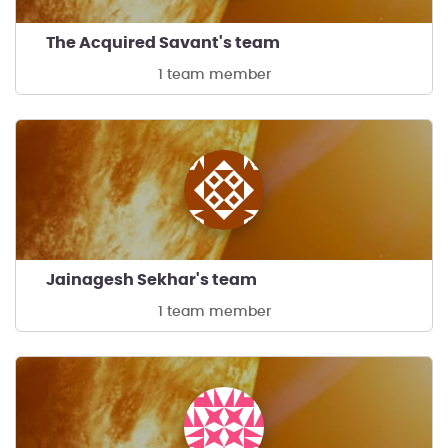
The Acquired Savant's team
1 team member
Jainagesh Sekhar's team
1 team member