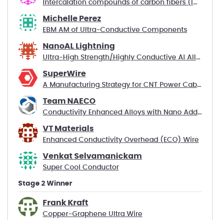
Intercalation compounds of carbon fibers (ICF)
Michelle Perez
EBM AM of Ultra-Conductive Components
NanoAL Lightning
Ultra-High Strength/Highly Conductive Al Alloys
SuperWire
A Manufacturing Strategy for CNT Power Cables
Team NAECO
Conductivity Enhanced Alloys with Nano Additives
VT Materials
Enhanced Conductivity Overhead (ECO) Wire
Venkat Selvamanickam
Super Cool Conductor
Stage 2 Winner
Frank Kraft
Copper-Graphene Ultra Wire