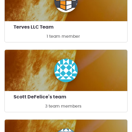
Terves LLC Team
1 team member
Scott DeFelice's team
3 team members