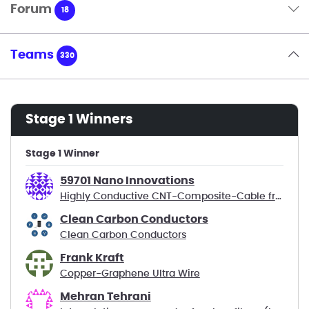
Forum
18
Teams
330
Stage 1 Winners
Stage 1 Winner
59701 Nano Innovations
Highly Conductive CNT-Composite-Cable from CO2
Clean Carbon Conductors
Clean Carbon Conductors
Frank Kraft
Copper-Graphene Ultra Wire
Mehran Tehrani