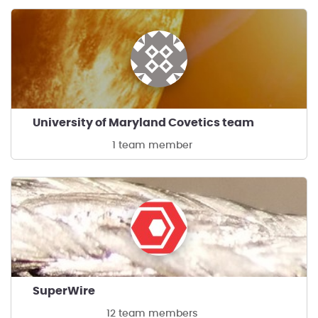
University of Maryland Covetics team
1 team member
SuperWire
12 team members