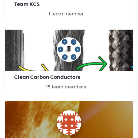
Team KCS
1 team member
Clean Carbon Conductors
15 team members