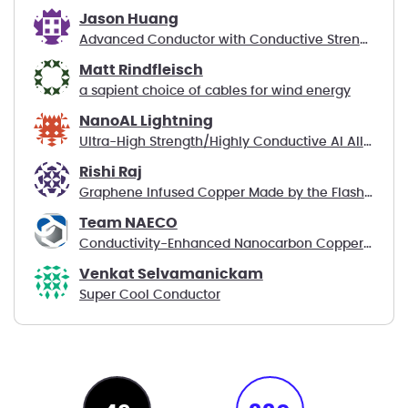
Jason Huang
Advanced Conductor with Conductive Strength Member
Matt Rindfleisch
a sapient choice of cables for wind energy
NanoAL Lightning
Ultra-High Strength/Highly Conductive Al Alloys
Rishi Raj
Graphene Infused Copper Made by the Flash Method
Team NAECO
Conductivity-Enhanced Nanocarbon Copper Composite
Venkat Selvamanickam
Super Cool Conductor