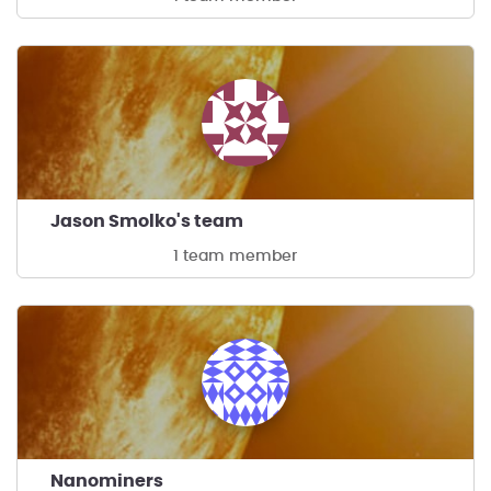
Jason Smolko's team
1 team member
Nanominers