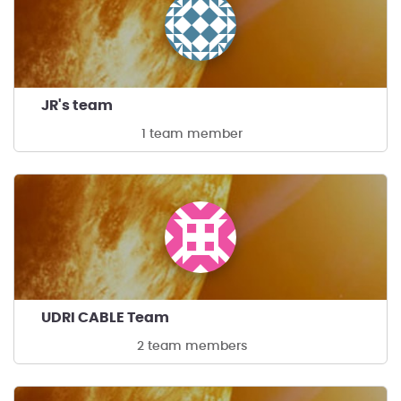
JR's team
1 team member
UDRI CABLE Team
2 team members