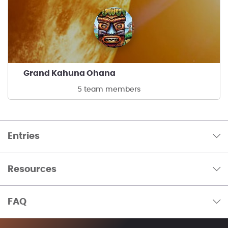
Grand Kahuna Ohana
5 team members
Entries
Resources
FAQ