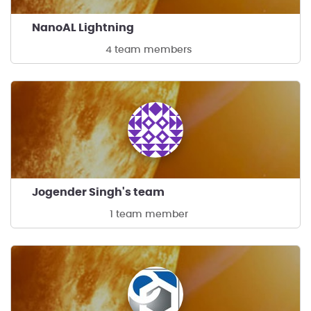
NanoAL Lightning
4 team members
Jogender Singh's team
1 team member