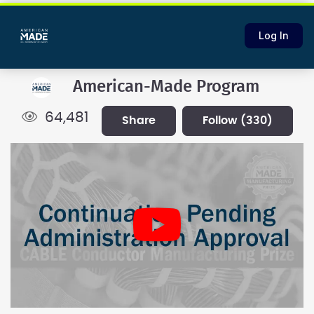
Log In
American-Made Program
64,481
share
follow
(330)