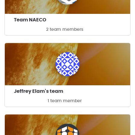
Team NAECO
2 team members
Jeffrey Elam's team
1 team member