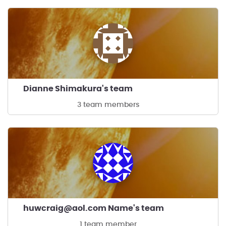
Dianne Shimakura's team
3 team members
huwcraig@aol.com Name's team
1 team member