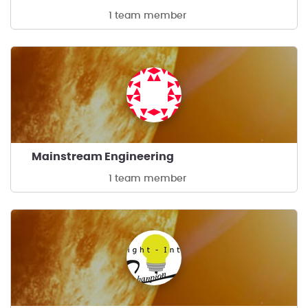
1 team member
Mainstream Engineering
1 team member