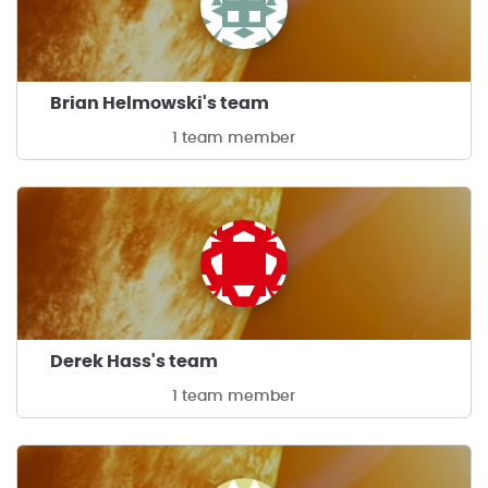
Brian Helmowski's team
1 team member
Derek Hass's team
1 team member