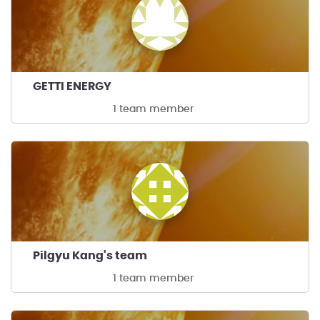
GETTI ENERGY
1 team member
Pilgyu Kang's team
1 team member