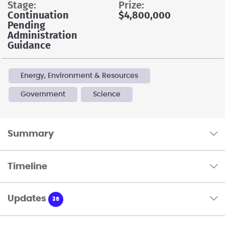
stage:
prize:
Continuation
$4,800,000
Pending
Administration
Guidance
Energy, Environment & Resources
Government
Science
Summary
Timeline
Updates
35