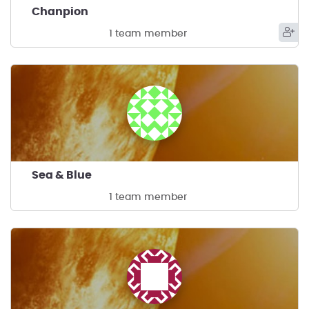
Chanpion
1 team member
Sea & Blue
1 team member