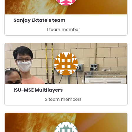
Sanjay Ektate's team
1 team member
ISU-MSE Multilayers
2 team members