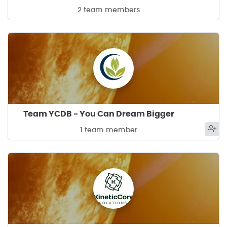
2 team members
Team YCDB - You Can Dream Bigger
1 team member