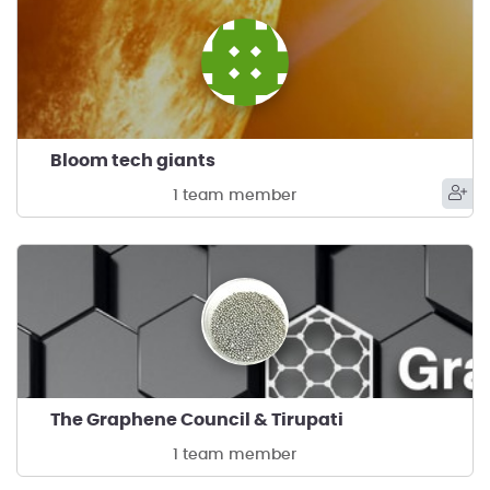
Bloom tech giants
1 team member
The Graphene Council & Tirupati
1 team member