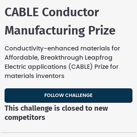
CABLE Conductor
Manufacturing Prize
Conductivity-enhanced materials for
Affordable, Breakthrough Leapfrog
Electric applications (CABLE) Prize for
materials inventors
FOLLOW CHALLENGE
This challenge is closed to new
competitors