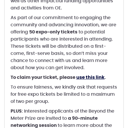
well as other impactful funding opportunities
and activities from OE.
As part of our commitment to engaging the
community and advancing innovation, we are
offering
50 expo-only tickets
to potential
participants who are interested in attending.
These tickets will be distributed on a first-
come, first-serve basis, so don’t miss your
chance to connect with us and learn more
about how you can get involved.
To claim your ticket, please
use this link
.
To ensure fairness, we kindly ask that requests
for free expo tickets be limited to a maximum
of two per group.
PLUS
: Interested applicants of the Beyond the
Meter Prize are invited to
a 90-minute
networking session
to learn more about the