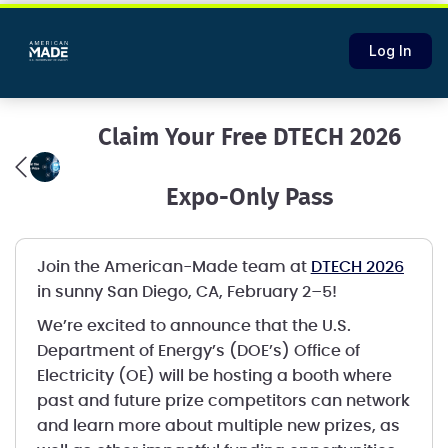
Log In
Claim Your Free DTECH 2026
Expo-Only Pass
Join the American-Made team at
DTECH 2026
in sunny San Diego, CA, February 2–5!
We’re excited to announce that the U.S.
Department of Energy’s (DOE’s) Office of
Electricity (OE) will be hosting a booth where
past and future prize competitors can network
and learn more about multiple new prizes, as