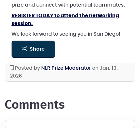
prize and connect with potential teammates.
REGISTER TODAY to attend the networking
session.
We look forward to seeing you in San Diego!
share
Posted by
NLR Prize Moderator
on Jan. 13,
2026
comments