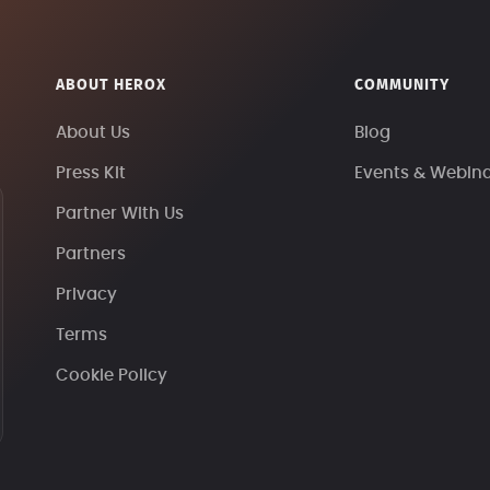
ABOUT HEROX
COMMUNITY
About Us
Blog
Press Kit
Events & Webin
Partner With Us
Partners
Privacy
Terms
Cookie Policy