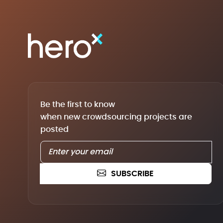
Be the first to know
when new crowdsourcing projects are
posted
SUBSCRIBE