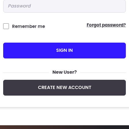
Password
*
forgot password?
Remember me
SIGN IN
New User?
CREATE NEW ACCOUNT