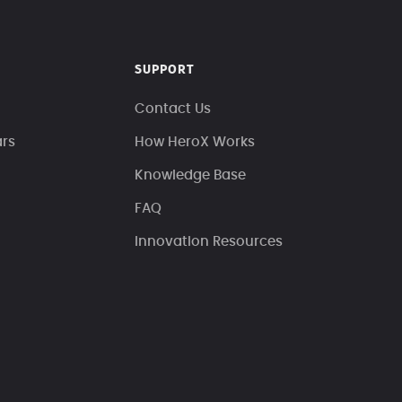
SUPPORT
Contact Us
ars
How HeroX Works
Knowledge Base
FAQ
Innovation Resources