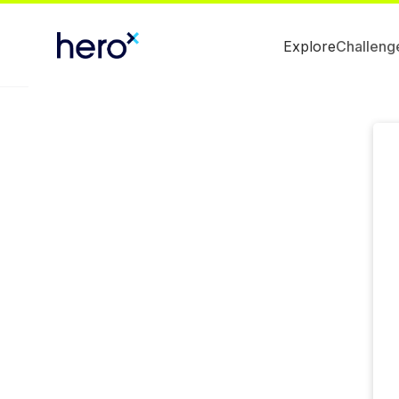
Explore
Challeng