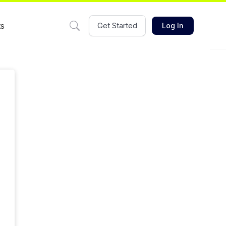
ts
Get Started
Log In