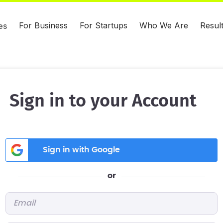
For Business
For Startups
Who We Are
Resul
es
Sign in to your Account
Sign in with Google
or
Email
*