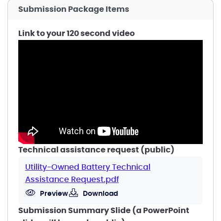
Submission Package Items
Link to your 120 second video
Technical assistance request (public)
Utility-Owned Battery Technical
Assistance Request.pdf
Preview
Download
Submission Summary Slide (a PowerPoint