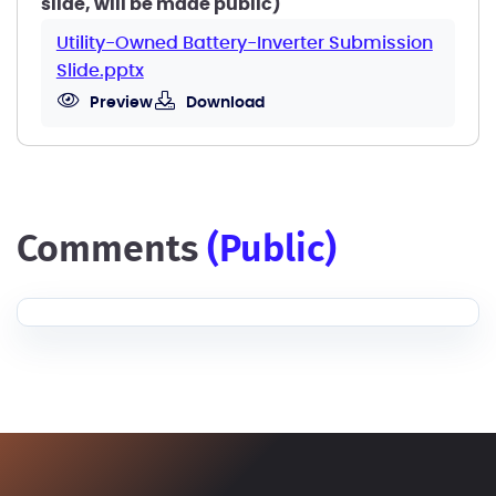
slide, will be made public)
Utility-Owned Battery-Inverter Submission
Slide.pptx
Preview
Download
comments
(public)