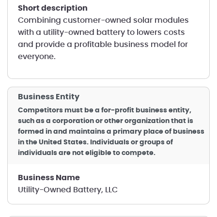
short description
Combining customer-owned solar modules
with a utility-owned battery to lowers costs
and provide a profitable business model for
everyone.
Business Entity
Competitors must be a for-profit business entity,
such as a corporation or other organization that is
formed in and maintains a primary place of business
in the United States. Individuals or groups of
individuals are not eligible to compete.
Business Name
Utility-Owned Battery, LLC