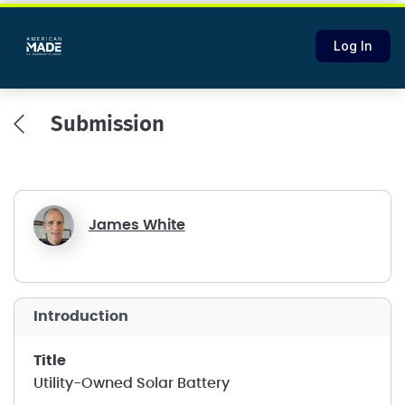
Log In
Submission
James White
introduction
title
Utility-Owned Solar Battery