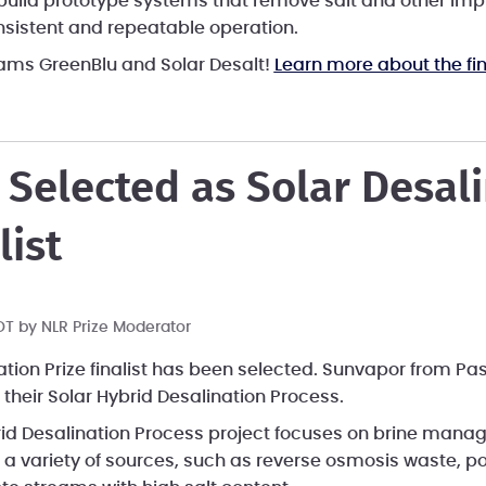
ll build prototype systems that remove salt and other im
nsistent and repeatable operation.
eams GreenBlu and Solar Desalt!
Learn more about the fin
Selected as Solar Desal
list
PDT by
NLR Prize Moderator
ation Prize finalist has been selected. Sunvapor from P
their Solar Hybrid Desalination Process.
rid Desalination Process project focuses on brine man
a variety of sources, such as reverse osmosis waste, p