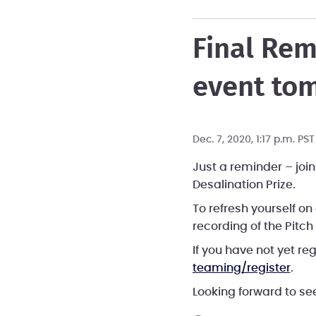
Final Rem
event to
Dec. 7, 2020, 1:17 p.m. PS
Just a reminder – join
Desalination Prize.
To refresh yourself o
recording of the Pitch
If you have not yet re
teaming/register
.
Looking forward to s