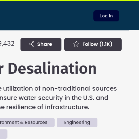
Log In
9,432
share
follow
(1.1K)
r Desalination
 utilization of non-traditional sources
nsure water security in the U.S. and
 resilience of infrastructure.
vironment & Resources
Engineering
y