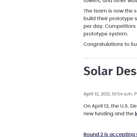
towers, and other was
The team is now the s
build their prototype 
per day. Competitors 
prototype system.
Congratulations to S
Solar Des
April 12, 2021, 10:54 a.m.
On April 12, the U.S. 
new funding and the
Round 2 is accepting