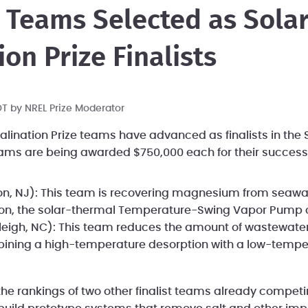
 Teams Selected as Sola
on Prize Finalists
PDT by
NREL Prize Moderator
alination Prize teams have advanced as finalists in the 
teams are being awarded $750,000 each for their success
on, NJ): This team is recovering magnesium from seawat
ion, the solar-thermal Temperature-Swing Vapor Pump c
eigh, NC): This team reduces the amount of wastewater
ining a high-temperature desorption with a low-tempera
the rankings of two other finalist teams already competi