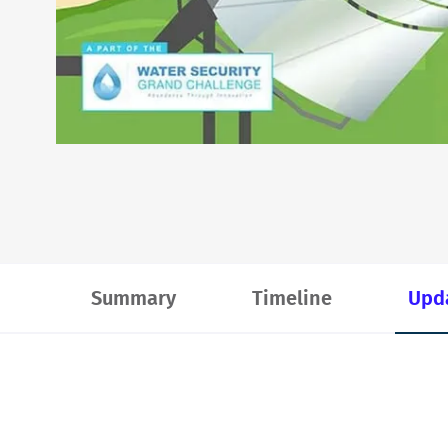
Summary
Timeline
Upd