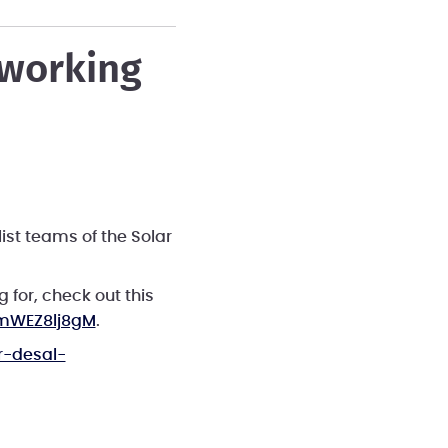
tworking
ist teams of the Solar
 for, check out this
mWEZ8lj8gM
.
r-desal-