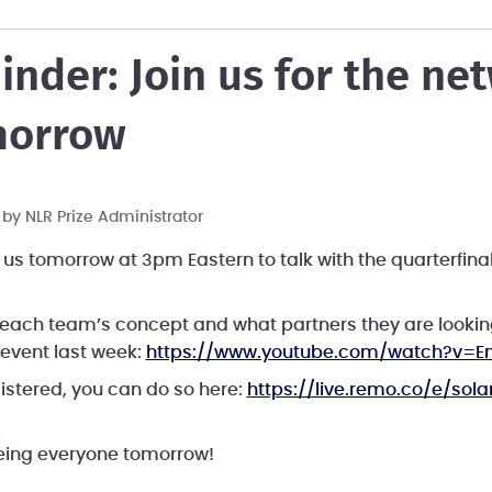
inder: Join us for the ne
morrow
T by
NLR Prize Administrator
 us tomorrow at 3pm Eastern to talk with the quarterfinal
n each team’s concept and what partners they are looking
 event last week:
https://www.youtube.com/watch?v=E
gistered, you can do so here:
https://live.remo.co/e/sola
eeing everyone tomorrow!