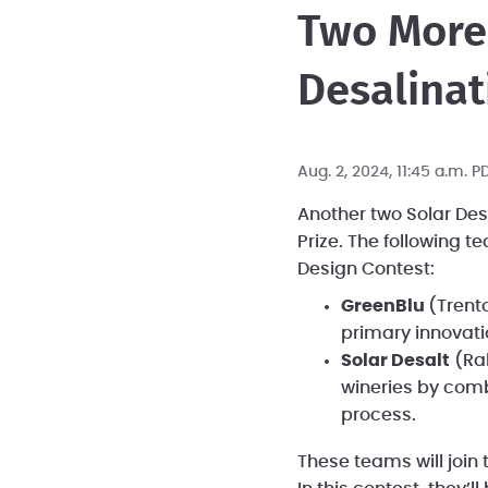
Two More
Desalinati
Aug. 2, 2024, 11:45 a.m. 
Another two Solar Des
Prize. The following 
Design Contest:
GreenBlu
(Trent
primary innovat
Solar Desalt
(Ral
wineries by comb
process.
These teams will join 