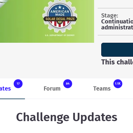
stage:
Continuati
administrat
This chal
17
84
1.1K
ates
Forum
Teams
Challenge Updates