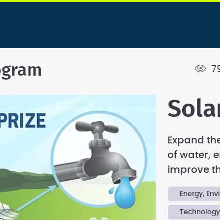
ogram
7
Sola
Expand the
of water, e
improve the
Energy, En
Technolog