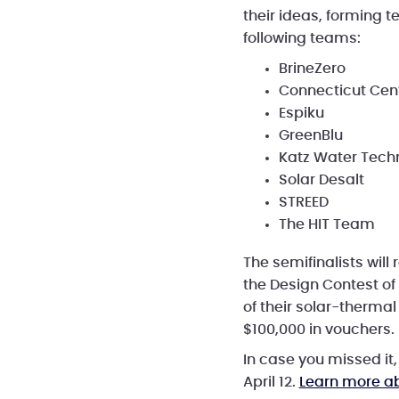
their ideas, forming 
following teams:
BrineZero
Connecticut Cent
Espiku
GreenBlu
Katz Water Tech
Solar Desalt
STREED
The HIT Team
The semifinalists wil
the Design Contest of
of their solar-thermal
$100,000 in vouchers.
In case you missed it
April 12.
Learn more a