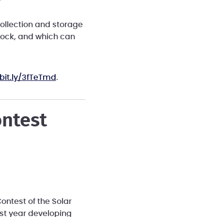
ollection and storage
lock, and which can
/bit.ly/3fTeTmd
.
ontest
ontest of the Solar
ast year developing