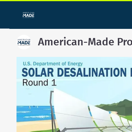
American-Made Pr