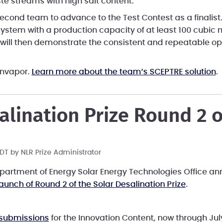
te streams with high salt content.
econd team to advance to the Test Contest as a finalist
system with a production capacity of at least 100 cubic 
will then demonstrate the consistent and repeatable ope
unvapor.
Learn more about the team’s SCEPTRE solution
.
alination Prize Round 2 
 PDT by
NLR Prize Administrator
Department of Energy Solar Energy Technologies Office an
launch of Round 2 of the Solar Desalination Prize
.
 submissions
for the Innovation Content, now through Jul