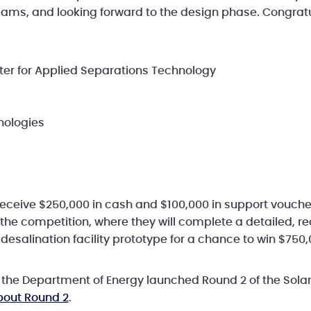
teams, and looking forward to the design phase. Congratu
er for Applied Separations Technology
nologies
l receive $250,000 in cash and $100,000 in support vouc
 the competition, where they will complete a detailed, r
 desalination facility prototype for a chance to win $750
, the Department of Energy launched Round 2 of the Solar
bout Round 2
.