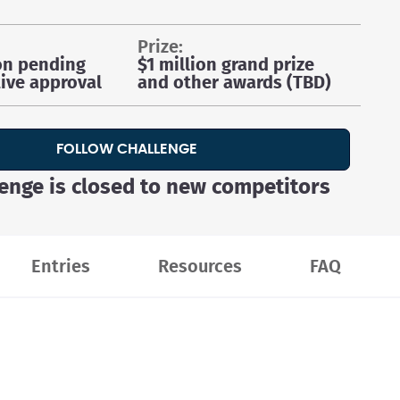
prize:
on pending
$1 million grand prize
ive approval
and other awards (TBD)
FOLLOW CHALLENGE
lenge is closed to new competitors
Entries
Resources
FAQ