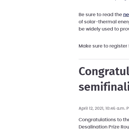
Be sure to read the
ne
of solar-thermal ener
be widely used to prov
Make sure to register
Congratul
semifinali
April 12, 2021, 10:46 a.m.
Congratulations to th
Desalination Prize Ro