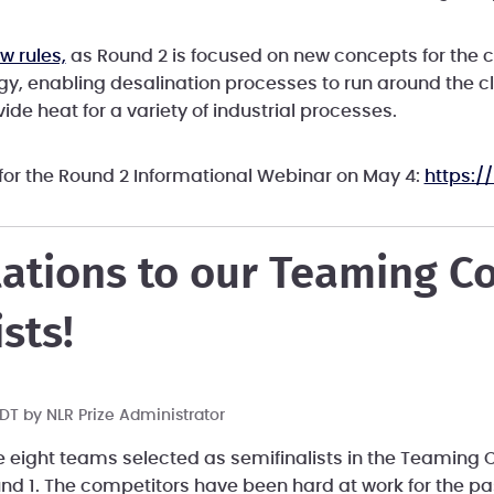
w rules,
as Round 2 is focused on new concepts for the c
gy, enabling desalination processes to run around the c
ide heat for a variety of industrial processes.
 for the Round 2 Informational Webinar on May 4:
https:/
ations to our Teaming C
sts!
 PDT by
NLR Prize Administrator
e eight teams selected as semifinalists in the Teaming C
und 1. The competitors have been hard at work for the p