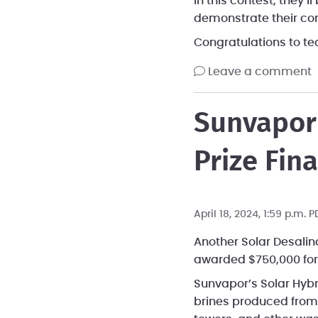
In this contest, they’
demonstrate their co
Congratulations to t
leave a comment
Sunvapor 
Prize Fina
April 18, 2024, 1:59 p.m. 
Another Solar Desalin
awarded $750,000 for 
Sunvapor’s Solar Hyb
brines produced from 