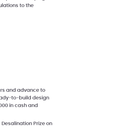
lations to the
hers and advance to
eady-to-build design
,000 in cash and
 Desalination Prize on