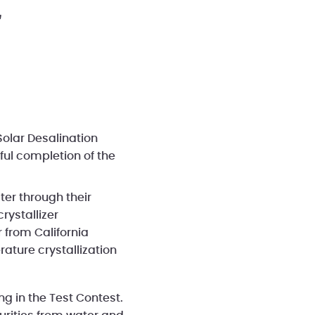
r
Solar Desalination
ful completion of the
er through their
rystallizer
 from California
ture crystallization
ng in the Test Contest.