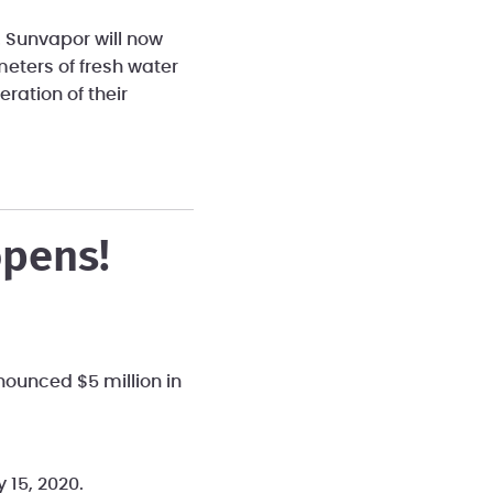
. Sunvapor will now
meters of fresh water
ration of their
opens!
nounced $5 million in
y 15, 2020.