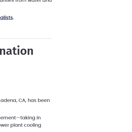
purities from water and
alists
.
ination
asadena, CA, has been
agement—taking in
ower plant cooling