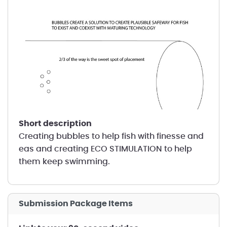
short description
Creating bubbles to help fish with finesse and
eas and creating ECO STIMULATION to help
them keep swimming.
Submission Package Items