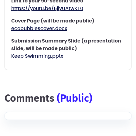
Link to your 90-second video
https://youtu.be/5jlyUAtwKT0
Cover Page (will be made public)
ecobubblescover.docx
Submission Summary Slide (a presentation
slide, will be made public)
Keep Swimming.pptx
comments
(public)