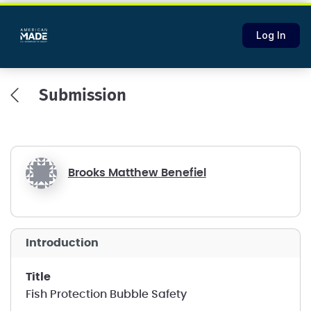
Log In
Submission
Brooks Matthew Benefiel
introduction
title
Fish Protection Bubble Safety