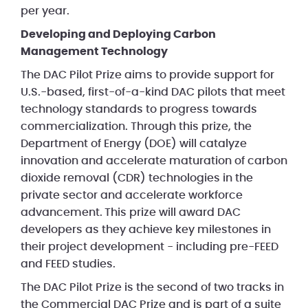
per year.
Developing and Deploying Carbon
Management Technology
The DAC Pilot Prize aims to provide support for
U.S.-based, first-of-a-kind DAC pilots that meet
technology standards to progress towards
commercialization. Through this prize, the
Department of Energy (DOE) will catalyze
innovation and accelerate maturation of carbon
dioxide removal (CDR) technologies in the
private sector and accelerate workforce
advancement. This prize will award DAC
developers as they achieve key milestones in
their project development - including pre-FEED
and FEED studies.
The DAC Pilot Prize is the second of two tracks in
the Commercial DAC Prize and is part of a suite