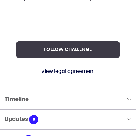
FOLLOW CHALLENGE
View legal agreement
Timeline
Updates
5