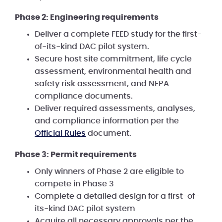
Phase 2: Engineering requirements
Deliver a complete FEED study for the first-
of-its-kind DAC pilot system.
Secure host site commitment, life cycle
assessment, environmental health and
safety risk assessment, and NEPA
compliance documents.
Deliver required assessments, analyses,
and compliance information per the
Official Rules
document.
Phase 3: Permit requirements
Only winners of Phase 2 are eligible to
compete in Phase 3
Complete a detailed design for a first-of-
its-kind DAC pilot system
Acquire all necessary approvals per the