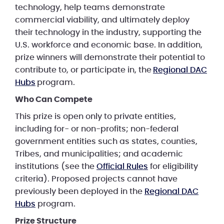
technology, help teams demonstrate
commercial viability, and ultimately deploy
their technology in the industry, supporting the
U.S. workforce and economic base. In addition,
prize winners will demonstrate their potential to
contribute to, or participate in, the
Regional DAC
Hubs
program.
Who Can Compete
This prize is open only to private entities,
including for- or non-profits; non-federal
government entities such as states, counties,
Tribes, and municipalities; and academic
institutions (see the
Official Rules
for eligibility
criteria). Proposed projects cannot have
previously been deployed in the
Regional DAC
Hubs
program.
Prize Structure