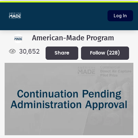
Log In
American-Made Program
30,652
share
follow
(228)