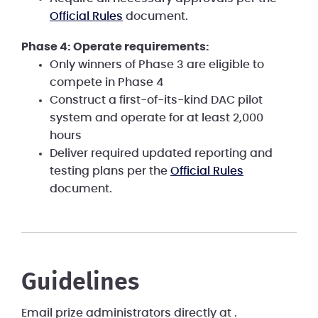
Official Rules
document.
Phase 4: Operate requirements:
Only winners of Phase 3 are eligible to
compete in Phase 4
Construct a first-of-its-kind DAC pilot
system and operate for at least 2,000
hours
Deliver required updated reporting and
testing plans per the
Official Rules
document.
Guidelines
Email prize administrators directly at
.