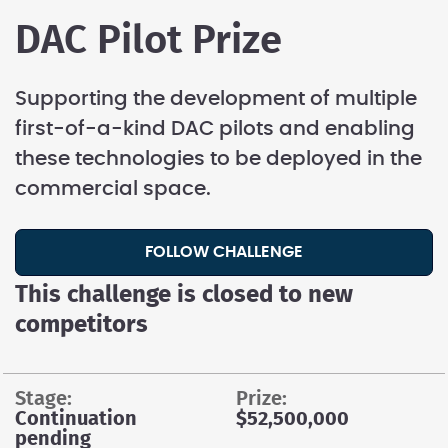
DAC Pilot Prize
Supporting the development of multiple
first-of-a-kind DAC pilots and enabling
these technologies to be deployed in the
commercial space.
FOLLOW CHALLENGE
This challenge is closed to new
competitors
stage:
prize:
Continuation
$52,500,000
pending