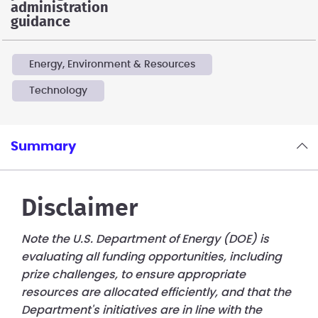
administration
guidance
Energy, Environment & Resources
Technology
Summary
Disclaimer
Note the U.S. Department of Energy (DOE) is
evaluating all funding opportunities, including
prize challenges, to ensure appropriate
resources are allocated efficiently, and that the
Department's initiatives are in line with the