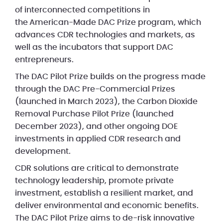
of interconnected competitions in
the American-Made DAC Prize program, which
advances CDR technologies and markets, as
well as the incubators that support DAC
entrepreneurs.
The DAC Pilot Prize builds on the progress made
through the DAC Pre-Commercial Prizes
(launched in March 2023), the Carbon Dioxide
Removal Purchase Pilot Prize (launched
December 2023), and other ongoing DOE
investments in applied CDR research and
development.
CDR solutions are critical to demonstrate
technology leadership, promote private
investment, establish a resilient market, and
deliver environmental and economic benefits.
The DAC Pilot Prize aims to de-risk innovative