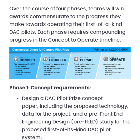
Over the course of four phases, teams will win
awards commensurate to the progress they
make towards operating their first-of-a-kind
DAC pilots. Each phase requires compounding
progress in the Concept to Operate timeline.
Phase 1: Concept requirements:
Design a DAC Pilot Prize concept
paper, including the proposed technology,
data for the project, and a pre-Front End
Engineering Design (pre-FEED) study for the
proposed first-of-its-kind DAC pilot
system.