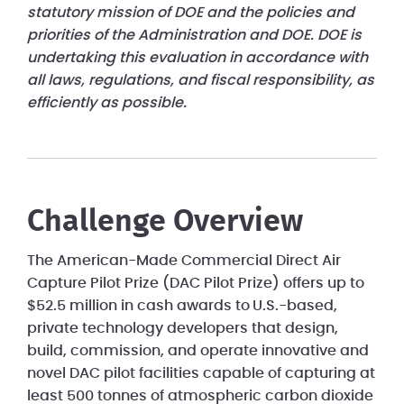
statutory mission of DOE and the policies and
priorities of the Administration and DOE. DOE is
undertaking this evaluation in accordance with
all laws, regulations, and fiscal responsibility, as
efficiently as possible.
Challenge Overview
The American-Made Commercial Direct Air
Capture Pilot Prize (DAC Pilot Prize) offers up to
$52.5 million in cash awards to U.S.-based,
private technology developers that design,
build, commission, and operate innovative and
novel DAC pilot facilities capable of capturing at
least 500 tonnes of atmospheric carbon dioxide