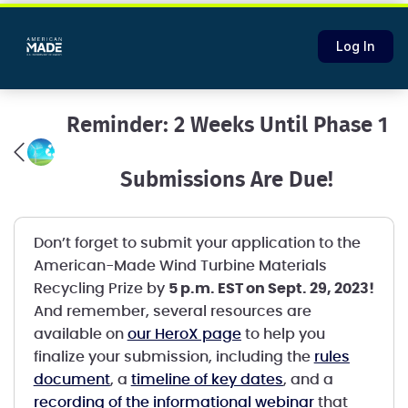
Log In
Reminder: 2 Weeks Until Phase 1
Submissions Are Due!
Don’t forget to submit your application to the
American-Made Wind Turbine Materials
Recycling Prize by
5 p.m. EST on Sept. 29, 2023!
And remember, several resources are
available on
our HeroX page
to help you
finalize your submission, including the
rules
document
, a
timeline of key dates
, and a
recording of the informational webinar
that