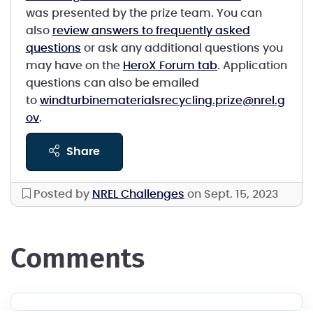
was presented by the prize team. You can
also
review answers to frequently asked
questions
or ask any additional questions you
may have on the
HeroX Forum tab
. Application
questions can also be emailed
to
windturbinematerialsrecycling.prize@nrel.g
ov
.
share
Posted by
NREL Challenges
on Sept. 15, 2023
comments