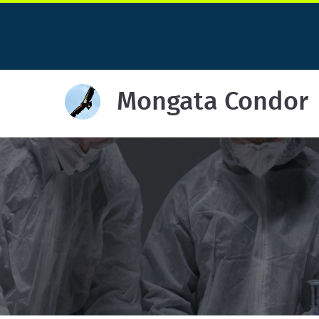
Mongata Condor