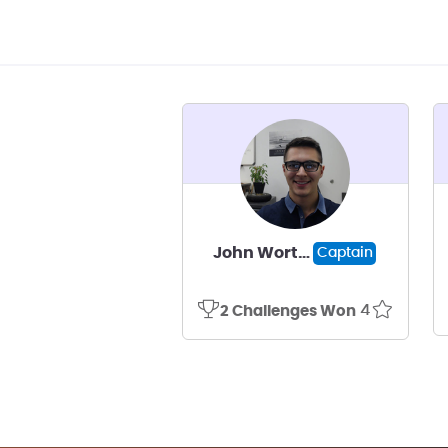
John Worthley
Captain
4
2 Challenges Won