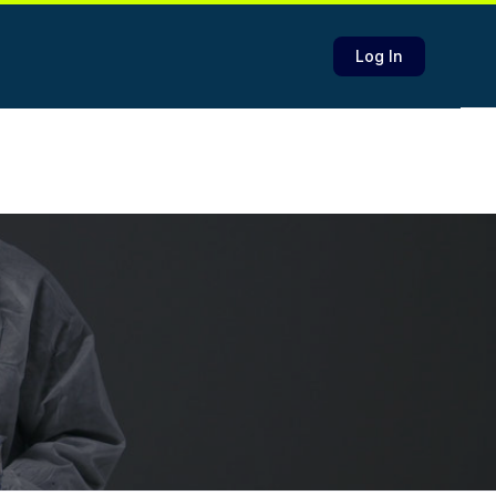
Log In