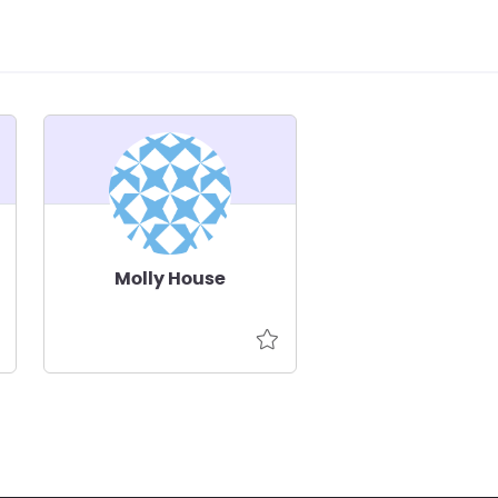
Molly House