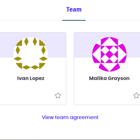
Team
Ivan Lopez
Malika Grayson
View team agreement