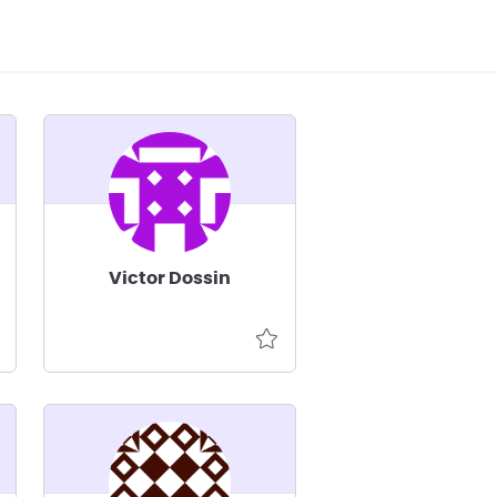
Victor Dossin