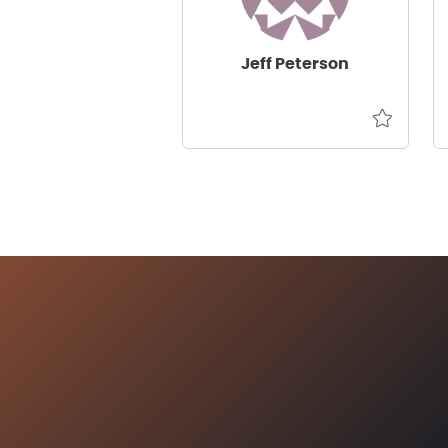
Jeff Peterson