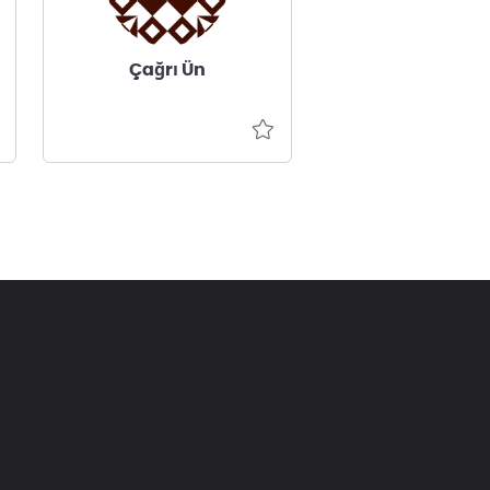
Çağrı Ün