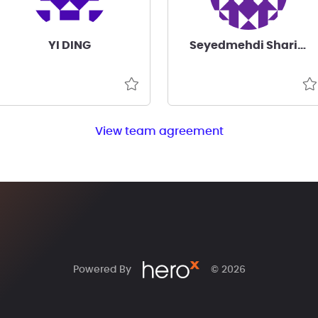
YI DING
Seyedmehdi Sharifian
View team agreement
Powered By
© 2026