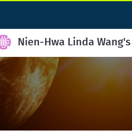
Nien-Hwa Linda Wang's