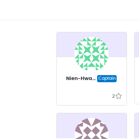
Nien-Hwa Linda Wang
Captain
2