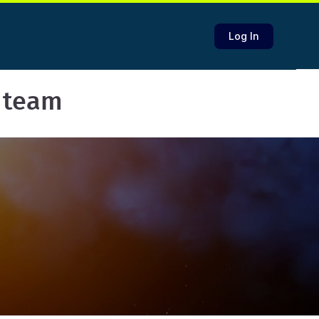
Log In
 team