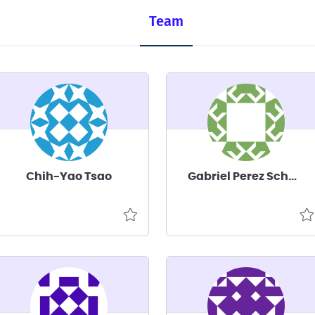
Team
Chih-Yao Tsao
Gabriel Perez Schuster