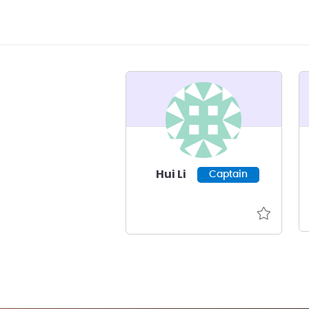
Hui Li
Captain