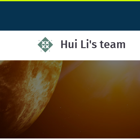
Hui Li's team