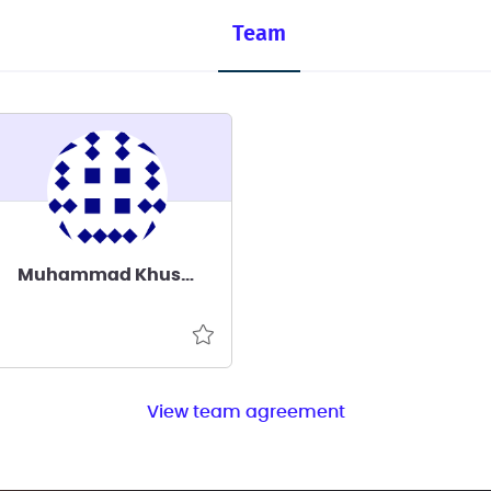
Team
Muhammad Khusairy Bakri
View team agreement