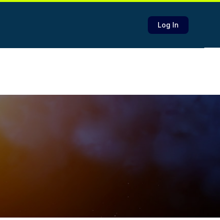
Log In