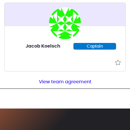
Jacob Koelsch
Captain
View team agreement