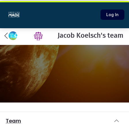
Log In
Jacob Koelsch's team
Team