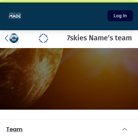
Log In
7skies Name's team
Team