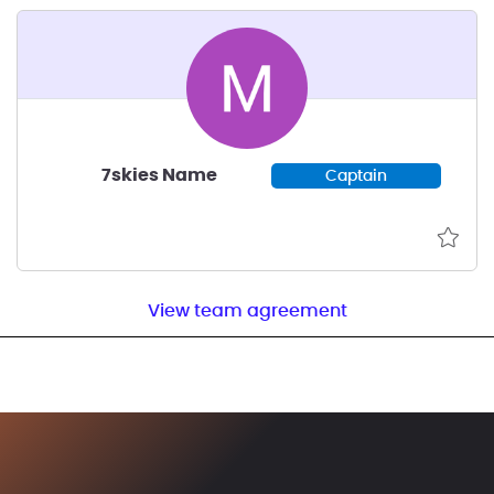
7skies Name
Captain
View team agreement