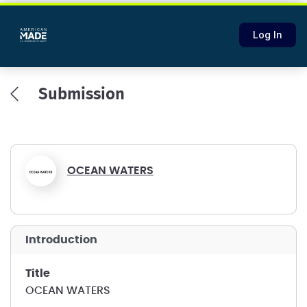
Log In
Submission
OCEAN WATERS
introduction
title
OCEAN WATERS