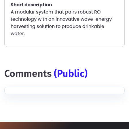
short description
A modular system that pairs robust RO
technology with an innovative wave-energy
harvesting solution to produce drinkable
water.
comments
(public)