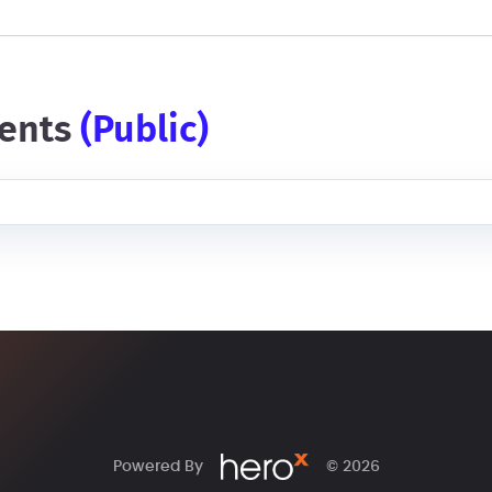
ents
(public)
Powered By
© 2026