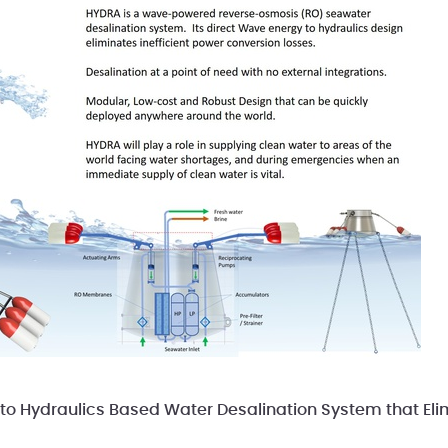
to Hydraulics Based Water Desalination System that El