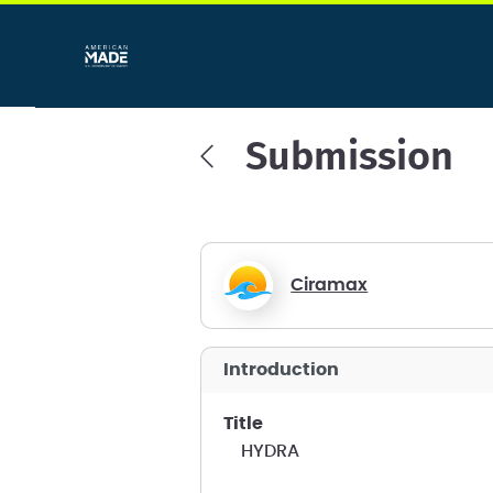
Submission
Ciramax
introduction
title
HYDRA