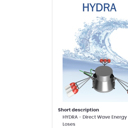
short description
HYDRA - Direct Wave Energy 
Loses