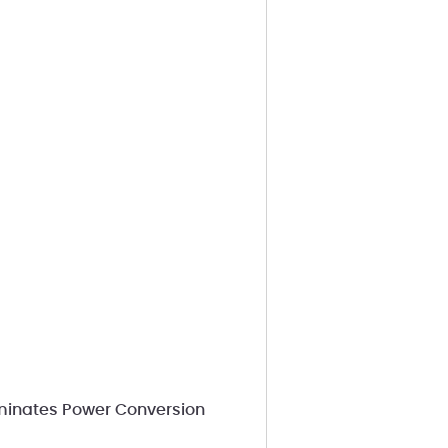
iminates Power Conversion