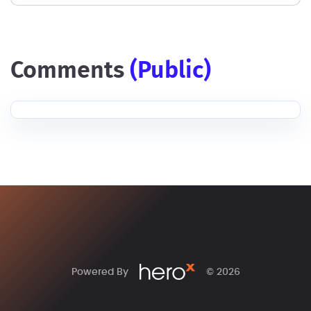
comments
(public)
Powered By
© 2026