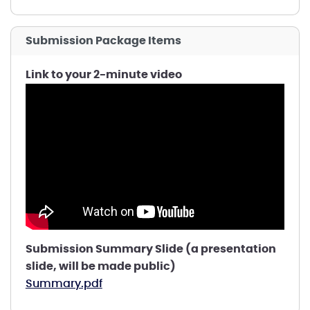
Submission Package Items
Link to your 2-minute video
Submission Summary Slide (a presentation
slide, will be made public)
Summary.pdf