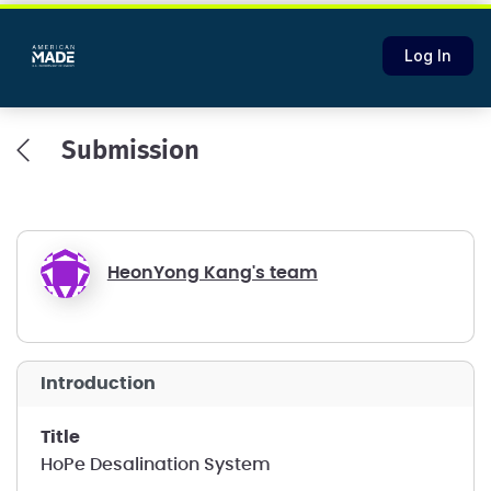
Log In
Submission
HeonYong Kang's team
introduction
title
HoPe Desalination System