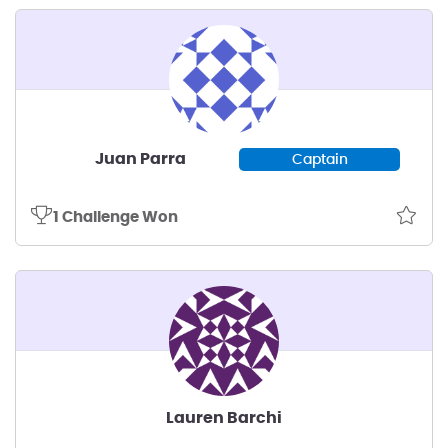
Juan Parra
Captain
1 Challenge Won
Lauren Barchi