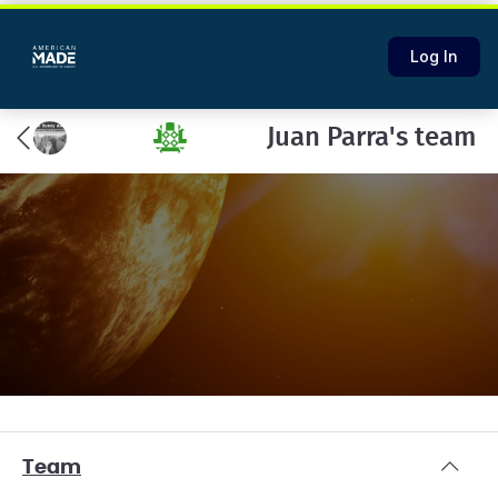
Log In
Juan Parra's team
Team