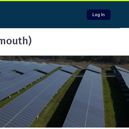
Log In
lmouth)