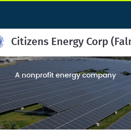
Citizens Energy Corp (Fa
A nonprofit energy company