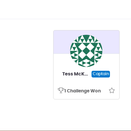
Tess McKenna
Captain
1 Challenge Won