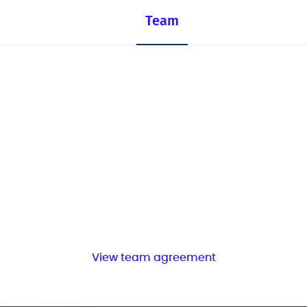
Team
View team agreement