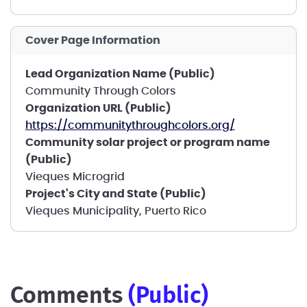
Cover Page Information
Lead Organization Name (Public)
Community Through Colors
Organization URL (Public)
https://communitythroughcolors.org/
Community solar project or program name
(Public)
Vieques Microgrid
Project's City and State (Public)
Vieques Municipality, Puerto Rico
comments
(public)