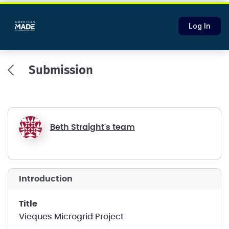
Log In
Submission
Beth Straight's team
introduction
title
Vieques Microgrid Project