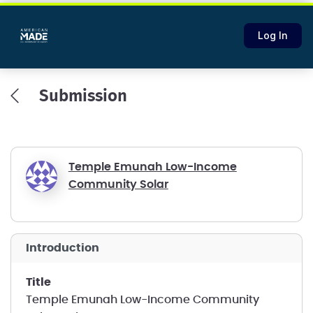
Log In
Submission
Temple Emunah Low-Income
Community Solar
introduction
title
Temple Emunah Low-Income Community