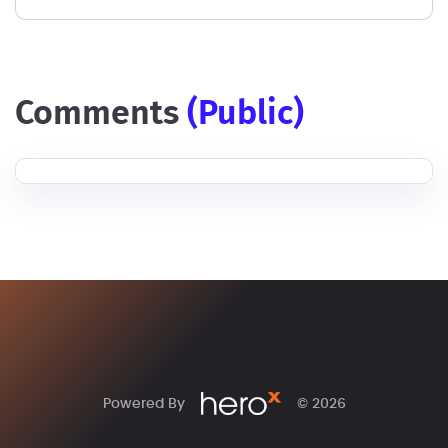
comments
(public)
Powered By
© 2026