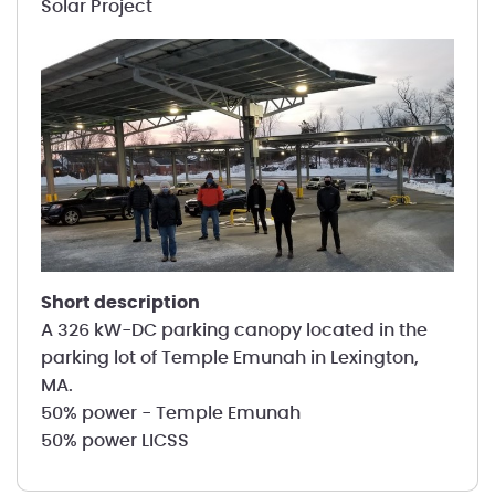
Solar Project
short description
A 326 kW-DC parking canopy located in the
parking lot of Temple Emunah in Lexington,
MA.
50% power - Temple Emunah
50% power LICSS