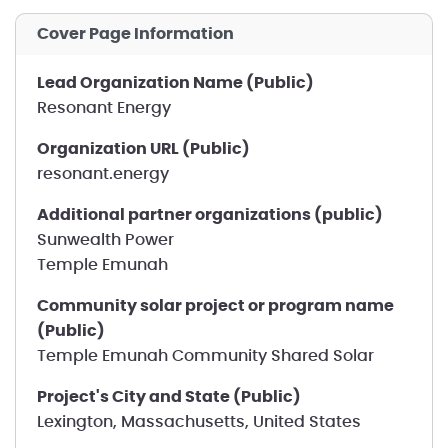
Cover Page Information
Lead Organization Name (Public)
Resonant Energy
Organization URL (Public)
resonant.energy
Additional partner organizations (public)
Sunwealth Power
Temple Emunah
Community solar project or program name
(Public)
Temple Emunah Community Shared Solar
Project's City and State (Public)
Lexington, Massachusetts, United States