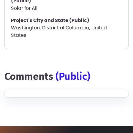
(Public)
Solar for All
Project's City and State (Public)
Washington, District of Columbia, United
States
comments
(public)