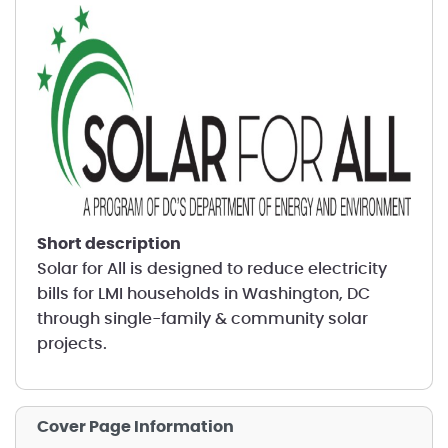
short description
Solar for All is designed to reduce electricity
bills for LMI households in Washington, DC
through single-family & community solar
projects.
Cover Page Information