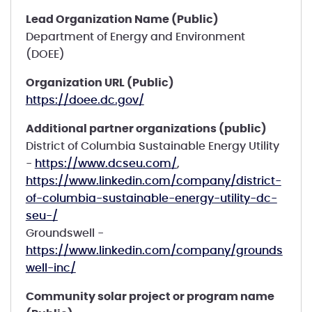
Lead Organization Name (Public)
Department of Energy and Environment
(DOEE)
Organization URL (Public)
https://doee.dc.gov/
Additional partner organizations (public)
District of Columbia Sustainable Energy Utility
-
https://www.dcseu.com/
,
https://www.linkedin.com/company/district-
of-columbia-sustainable-energy-utility-dc-
seu-/
Groundswell -
https://www.linkedin.com/company/grounds
well-inc/
Community solar project or program name