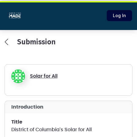
Log In
Submission
Solar for All
introduction
title
District of Columbia's Solar for All