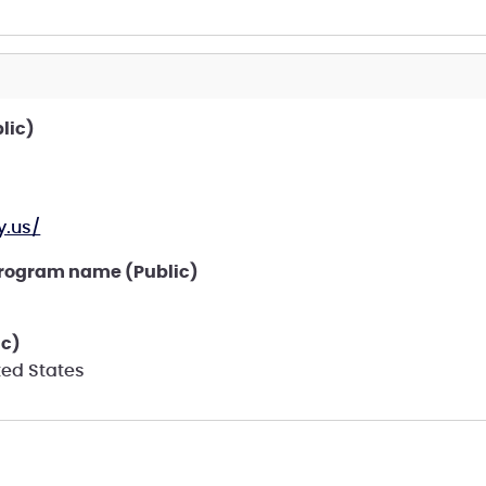
lic)
.us/
program name (Public)
ic)
ted States