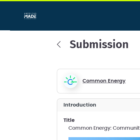
Submission
Common Energy
introduction
title
Common Energy: Community S