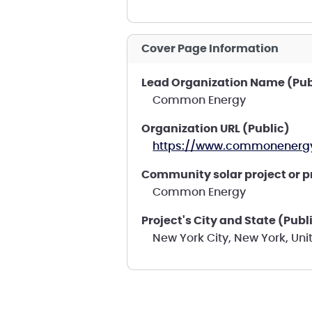
Cover Page Information
Lead Organization Name (Pub
Common Energy
Organization URL (Public)
https://www.commonenergy
Community solar project or 
Common Energy
Project's City and State (Publ
New York City, New York, Uni