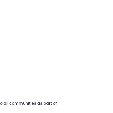
 all communities as part of