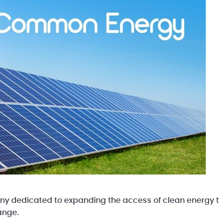
 dedicated to expanding the access of clean energy to
ange.