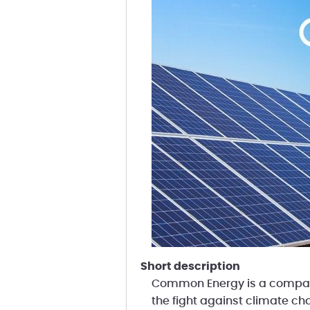
short description
Common Energy is a company
the fight against climate ch