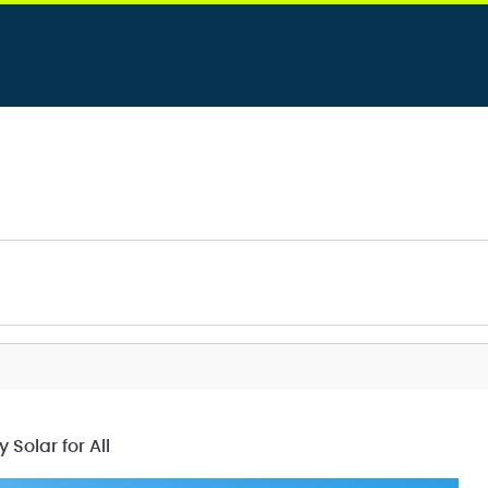
olar for All