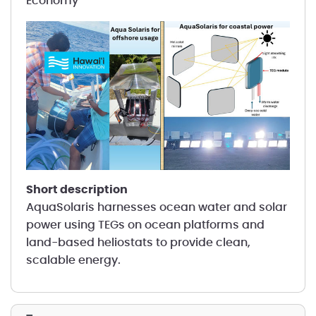
Economy
short description
AquaSolaris harnesses ocean water and solar
power using TEGs on ocean platforms and
land-based heliostats to provide clean,
scalable energy.