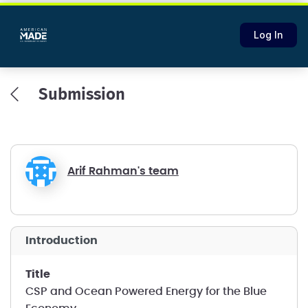
Log In
Submission
Arif Rahman's team
introduction
title
CSP and Ocean Powered Energy for the Blue