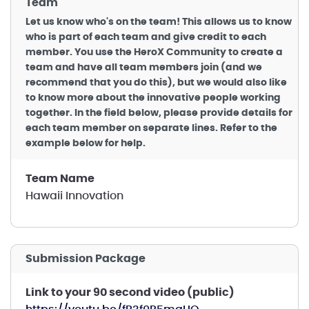
Team
Let us know who's on the team! This allows us to know
who is part of each team and give credit to each
member. You use the HeroX Community to create a
team and have all team members join (and we
recommend that you do this), but we would also like
to know more about the innovative people working
together. In the field below, please provide details for
each team member on separate lines. Refer to the
example below for help.
Team Name
Hawaii Innovation
Submission Package
Link to your 90 second video (public)