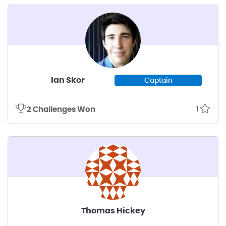
Ian Skor
Captain
1
2 Challenges Won
Thomas Hickey