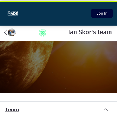
Log In
Ian Skor's team
Team