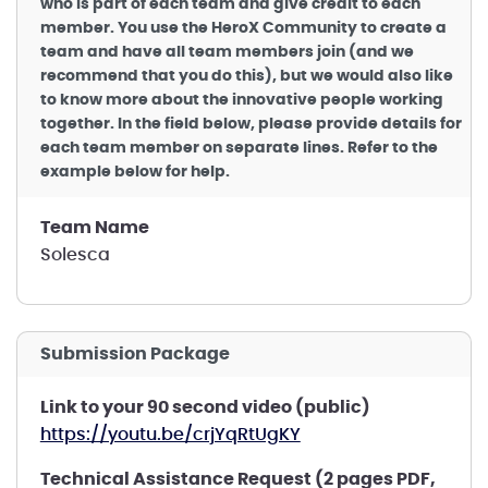
who is part of each team and give credit to each
member. You use the HeroX Community to create a
team and have all team members join (and we
recommend that you do this), but we would also like
to know more about the innovative people working
together. In the field below, please provide details for
each team member on separate lines. Refer to the
example below for help.
Team Name
Solesca
Submission Package
Link to your 90 second video (public)
https://youtu.be/crjYqRtUgKY
Technical Assistance Request (2 pages PDF,