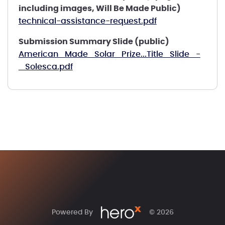
including images, Will Be Made Public)
technical-assistance-request.pdf
Submission Summary Slide (public)
American_Made_Solar_Prize...Title_Slide_-
_Solesca.pdf
Powered By
© 2026