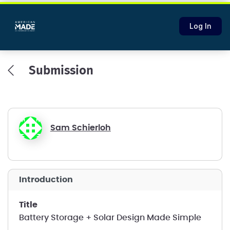
Log In
Submission
Sam Schierloh
introduction
title
Battery Storage + Solar Design Made Simple