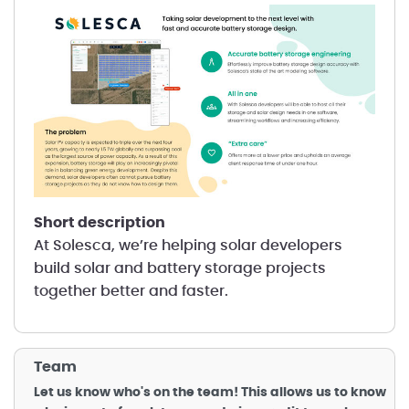
short description
At Solesca, we’re helping solar developers
build solar and battery storage projects
together better and faster.
Team
Let us know who's on the team! This allows us to know