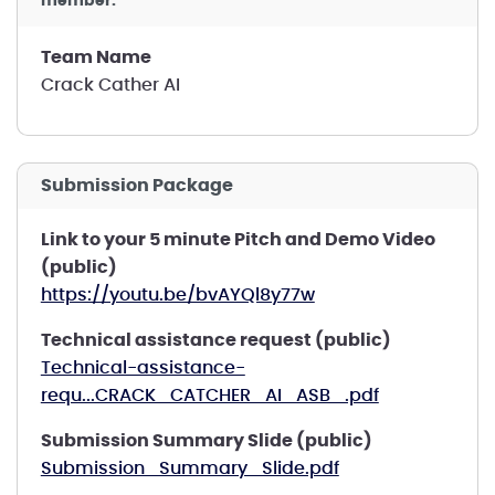
member.
Team Name
Crack Cather AI
Submission Package
Link to your 5 minute Pitch and Demo Video
(public)
https://youtu.be/bvAYQl8y77w
Technical assistance request (public)
Technical-assistance-
requ...CRACK_CATCHER_AI_ASB_.pdf
Submission Summary Slide (public)
Submission_Summary_Slide.pdf