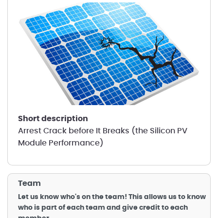
short description
Arrest Crack before It Breaks (the Silicon PV
Module Performance)
Team
Let us know who's on the team! This allows us to know
who is part of each team and give credit to each