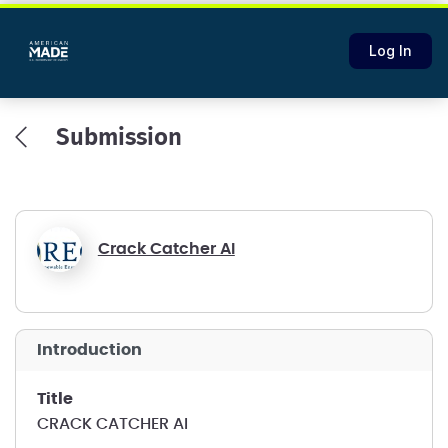
Log In
Submission
Crack Catcher AI
introduction
title
CRACK CATCHER AI