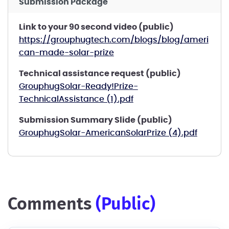
Submission Package
Link to your 90 second video (public)
https://grouphugtech.com/blogs/blog/ameri
can-made-solar-prize
Technical assistance request (public)
GrouphugSolar-Ready!Prize-
TechnicalAssistance (1).pdf
Submission Summary Slide (public)
GrouphugSolar-AmericanSolarPrize (4).pdf
comments
(public)