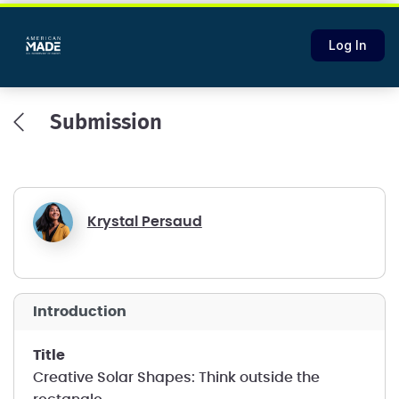
Log In
Submission
Krystal Persaud
introduction
title
Creative Solar Shapes: Think outside the