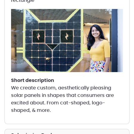
rectangle
short description
We create custom, aesthetically pleasing
solar panels in shapes that consumers are
excited about. From cat-shaped, logo-
shaped, & more.