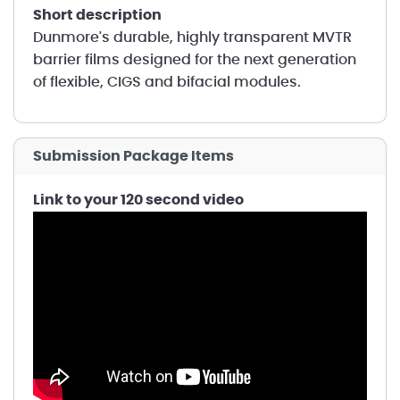
short description
Dunmore's durable, highly transparent MVTR
barrier films designed for the next generation
of flexible, CIGS and bifacial modules.
Submission Package Items
Link to your 120 second video