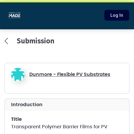
Log In
Submission
Dunmore - Flexible PV Substrates
introduction
title
Transparent Polymer Barrier Films for PV