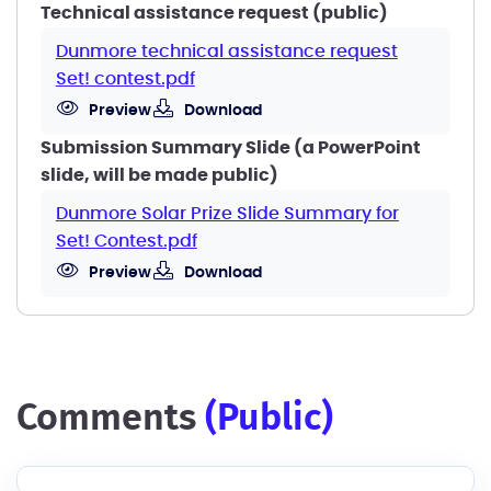
Technical assistance request (public)
Dunmore technical assistance request
Set! contest.pdf
Preview
Download
Submission Summary Slide (a PowerPoint
slide, will be made public)
Dunmore Solar Prize Slide Summary for
Set! Contest.pdf
Preview
Download
comments
(public)