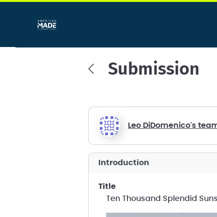
Submission
Leo DiDomenico's tea
introduction
title
Ten Thousand Splendid Sun