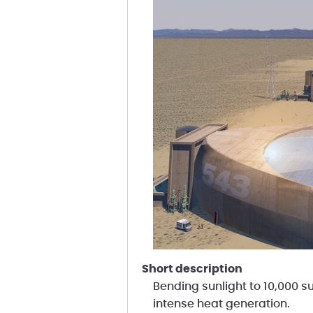
short description
Bending sunlight to 10,000 su
intense heat generation.