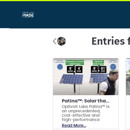
Entries 
Patina™: Solar that works in the shade.
Optivolt Labs Patina™ is
an unprecedented,
cost-effective and
high-performance
shading and soiling
Read More...
tolerance technology