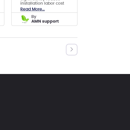
installation labor cost
and improve safety,
Read More...
reduce LCOE.
by
AMN support