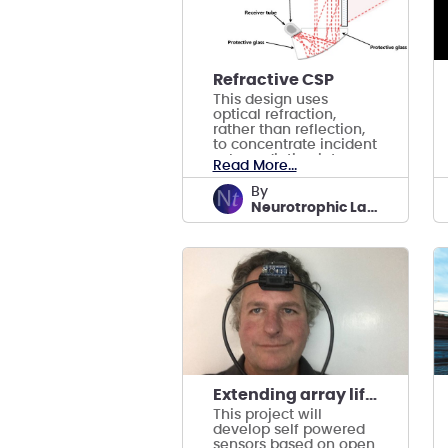
Refractive CSP
This design uses
optical refraction,
rather than reflection,
to concentrate incident
solar radiation into a
Read More...
receiver carrying liquid
water.
by
Neurotrophic Labs
Extending array lifetime with self powered sensors
This project will
develop self powered
sensors based on open