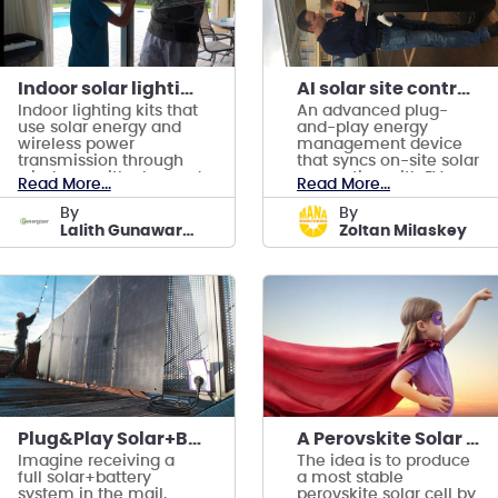
Indoor solar lighting kits
AI solar site controller synchronizing EV charging
Indoor lighting kits that
An advanced plug-
use solar energy and
and-play energy
wireless power
management device
transmission through
that syncs on-site solar
windows, with plug and
generation with EV
Read More...
Read More...
play convenience.
charging
by
by
Lalith Gunawardena
Zoltan Milaskey
Plug&Play Solar+Battery with AI Power Management
A Perovskite Solar Cell with 20 yrs. Lifetime
Imagine receiving a
The idea is to produce
full solar+battery
a most stable
system in the mail,
perovskite solar cell by