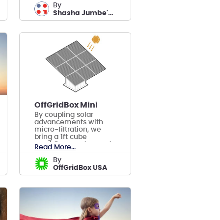
by
Shasha Jumbe's team
OffGridBox Mini
By coupling solar
advancements with
micro-filtration, we
bring a 1ft cube
providing on-demand
Read More...
electricity, purified
water & connectivity.
by
OffGridBox USA