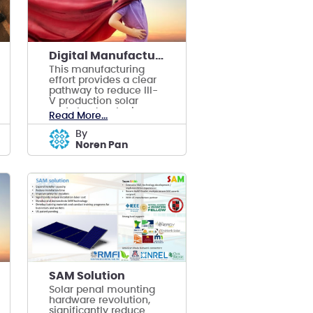
Digital Manufacturing of Thin-Film Solar Cells
This manufacturing
effort provides a clear
pathway to reduce III-
V production solar
costs by developing
Read More...
digital manufacturing.
by
Noren Pan
SAM Solution
Solar penal mounting
hardware revolution,
significantly reduce