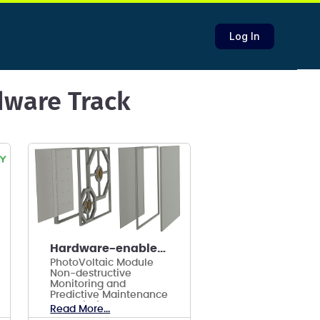
Log In
rdware Track
Hardware-enabled smart alarm AI PV system
PhotoVoltaic Module
Non-destructive
Monitoring and
Predictive Maintenance
to Maximize ROI and
Read More...
Sustainability