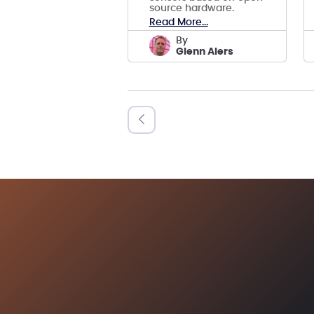
source hardware.
Read More...
by
Glenn Alers