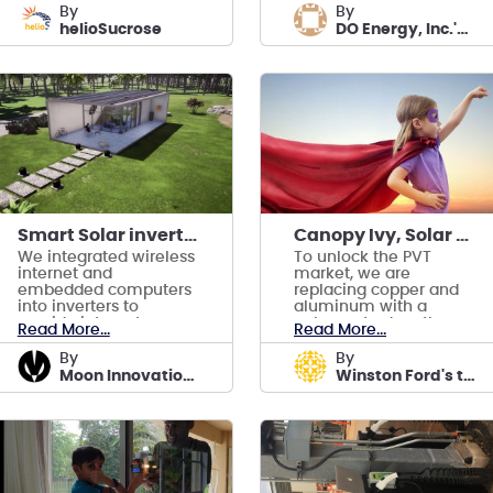
design.
Environment
by
by
Agriculture.
helioSucrose
DO Energy, Inc.'s team
Smart Solar inverter project for smart housing
Canopy Ivy, Solar PVT that costs 10x less
We integrated wireless
To unlock the PVT
internet and
market, we are
embedded computers
replacing copper and
into inverters to
aluminum with a
provide internet
polymer to drop the
Read More...
Read More...
access, AI-enabled
price 10 times.
security alongside
by
by
electricity
Moon Innovations team
Winston Ford's team