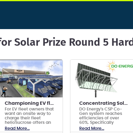
for Solar Prize Round 5 Ha
Championing EV fleets with Solar+Storage carports
Concentrating Solar Hybrid Co-Generation Collector
For EV fleet owners that
DO Energy's CSP Co-
want an onsite way to
Gen system reaches
charge their fleet
efficiencies of over
helioSucrose offers an
60%. Specifically
all in one
designed to power
Read More...
Read More...
Solar+Storage carport
indoor Controlled