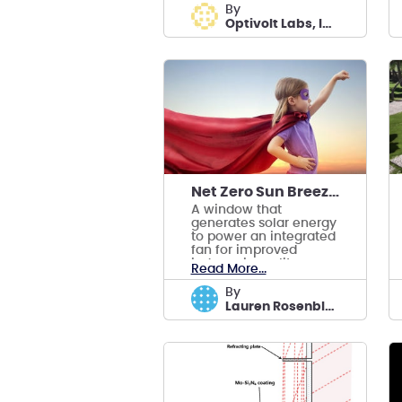
for PV modules.
by
Optivolt Labs, Inc.
Net Zero Sun Breezer Window
A window that
generates solar energy
to power an integrated
fan for improved
indoor air quality,
Read More...
lowering building
energy consumption.
by
Lauren Rosenblatt