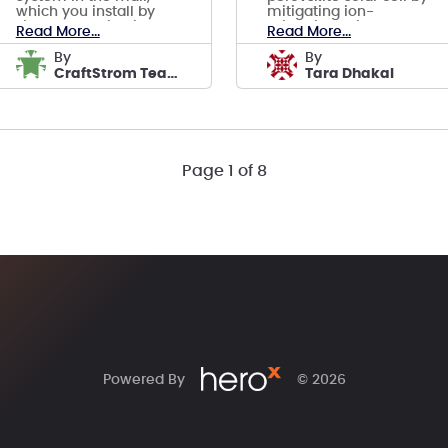
which you install by
mitigating ion-
simply plugging into a
migration using 2D
Read More...
Read More...
standard power outlet.
perovskites and ultra
AI included.
thin buffer layers.
by
by
CraftStrom Team
Tara Dhakal
Page 1 of 8
Powered By
© 2026