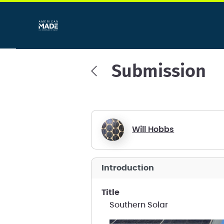
Submission
Will Hobbs
introduction
title
Southern Solar