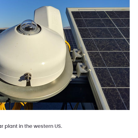
ar plant in the western US.