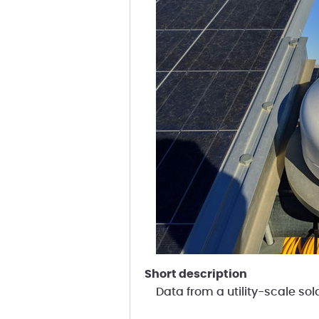
short description
Data from a utility-scale sol