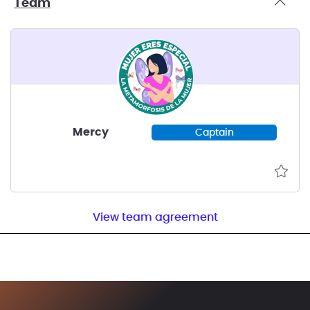
Team
Mercy
Captain
View team agreement