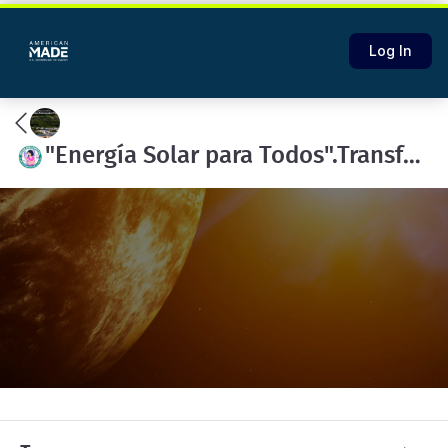
Log In
"Energía Solar para Todos".Transformando vidas