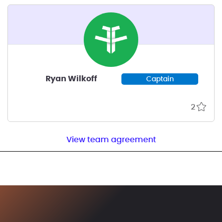
Ryan Wilkoff
Captain
2
View team agreement