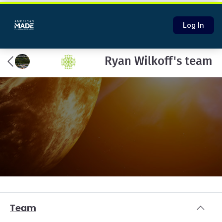
Log In
Ryan Wilkoff's team
Team