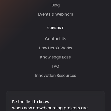
Blog
Events & Webinars
SUPPORT
Contact Us
How HeroX Works
Knowledge Base
FAQ
Innovation Resources
Be the first to know
when new crowdsourcing projects are