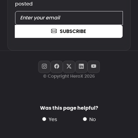
posted
SUBSCRIBE
© Copyright HeroX 2026
Was this page helpful?
yes
no