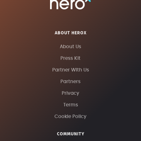
ABOUT HEROX
About Us
Press Kit
Partner With Us
Partners
Privacy
Terms
Cookie Policy
COMMUNITY