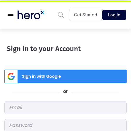
Get Started
Log In
Sign in to your Account
Sign in with Google
or
Email
*
Password
*