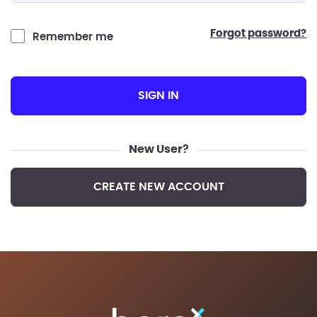
forgot password?
Remember me
SIGN IN
New User?
CREATE NEW ACCOUNT