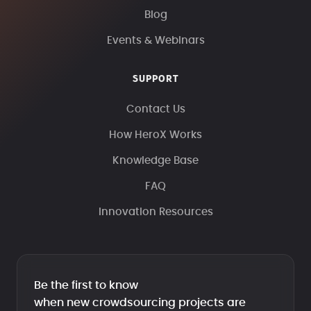
Blog
Events & Webinars
SUPPORT
Contact Us
How HeroX Works
Knowledge Base
FAQ
Innovation Resources
Be the first to know
when new crowdsourcing projects are