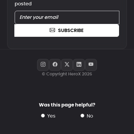
posted
SUBSCRIBE
© Copyright HeroX 2026
Was this page helpful?
yes
no