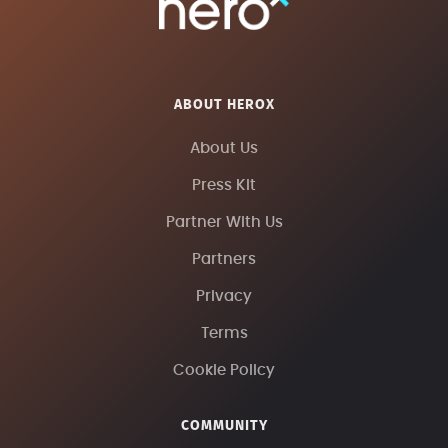
ABOUT HEROX
About Us
Press Kit
Partner With Us
Partners
Privacy
Terms
Cookie Policy
COMMUNITY