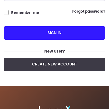
forgot password?
Remember me
SIGN IN
New User?
CREATE NEW ACCOUNT