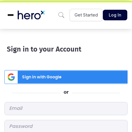
Get Started
Log In
Sign in to your Account
Sign in with Google
or
Email
*
Password
*