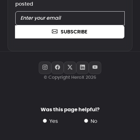
posted
SUBSCRIBE
© Copyright HeroX 2026
Was this page helpful?
yes
no