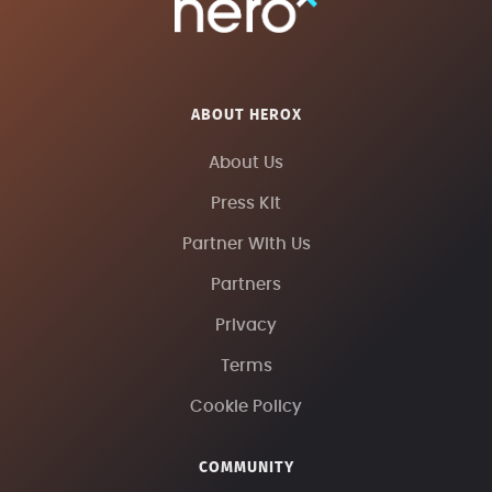
ABOUT HEROX
About Us
Press Kit
Partner With Us
Partners
Privacy
Terms
Cookie Policy
COMMUNITY