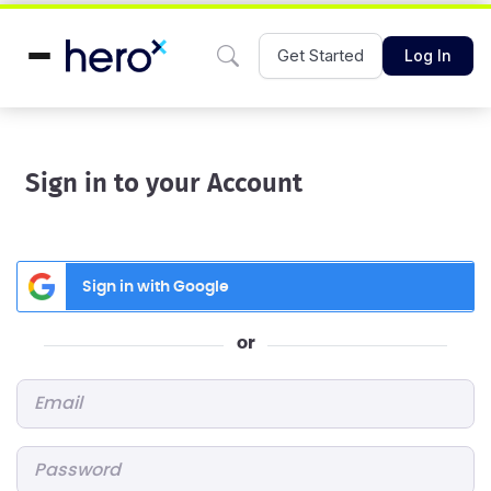
Get Started
Log In
Sign in to your Account
Sign in with Google
or
Email
*
Password
*