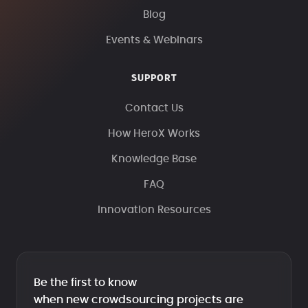
Blog
Events & Webinars
SUPPORT
Contact Us
How HeroX Works
Knowledge Base
FAQ
Innovation Resources
Be the first to know
when new crowdsourcing projects are