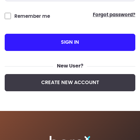
forgot password?
Remember me
SIGN IN
New User?
CREATE NEW ACCOUNT