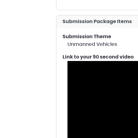
Submission Package Items
Submission Theme
Unmanned Vehicles
Link to your 90 second video