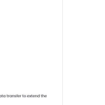
ta transfer to extend the