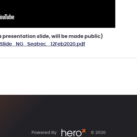
presentation slide, will be made public)
 Slide_NG_Seatrec_12Feb2020.pdf
Powered By
© 2026