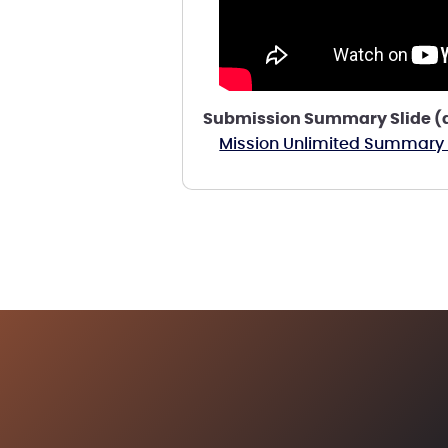
Submission Summary Slide (a 
Mission Unlimited Summary