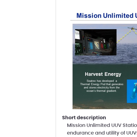
short description
Mission Unlimited UUV Statio
endurance and utility of UUV