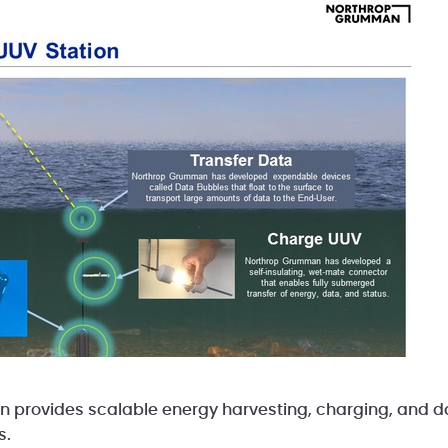
n provides scalable energy harvesting, charging, and da
s.