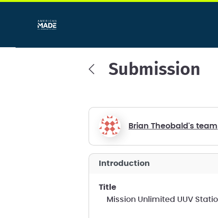
Submission
Brian Theobald's team
introduction
title
Mission Unlimited UUV Stati