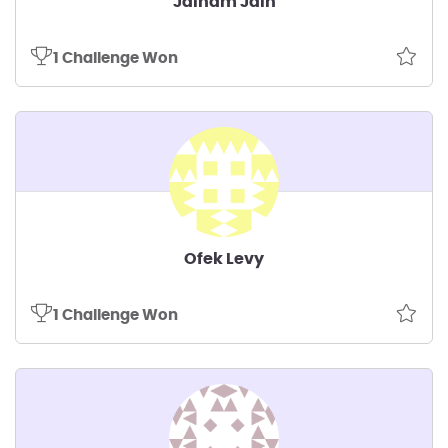
Jainam Jain
1 Challenge Won
Ofek Levy
1 Challenge Won