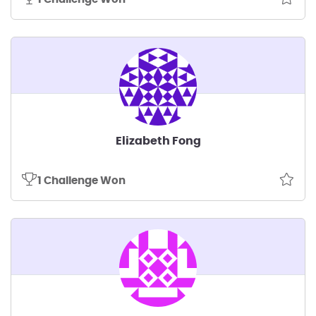
Elizabeth Fong
1 Challenge Won