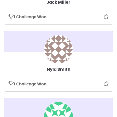
Jack Miller
1 Challenge Won
Nyla Smith
1 Challenge Won