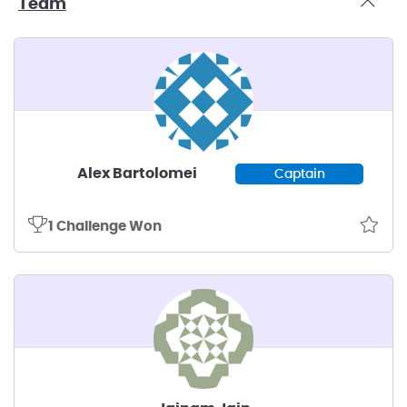
Team
Alex Bartolomei
Captain
1 Challenge Won