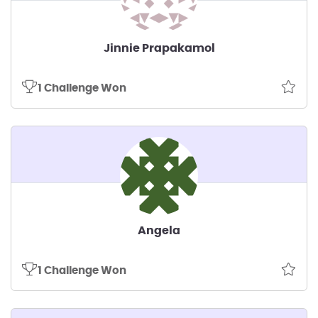
Jinnie Prapakamol
1 Challenge Won
Angela
1 Challenge Won