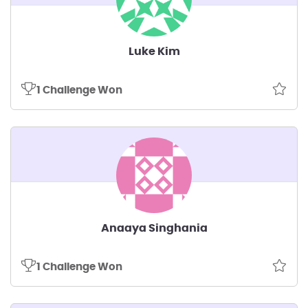
Luke Kim
1 Challenge Won
Anaaya Singhania
1 Challenge Won