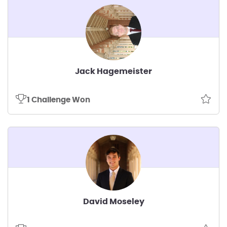
Jack Hagemeister
1 Challenge Won
David Moseley