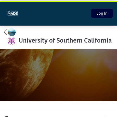
Log In
University of Southern California