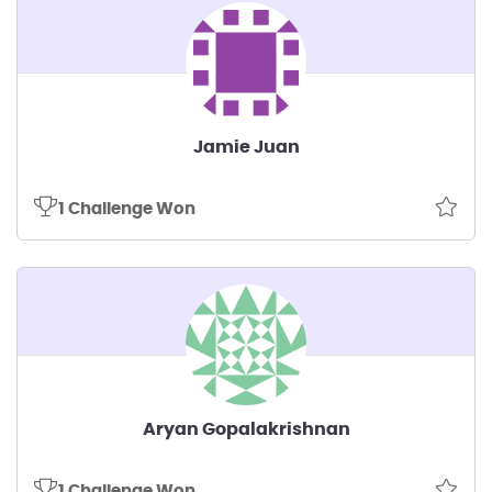
Jamie Juan
1 Challenge Won
Aryan Gopalakrishnan
1 Challenge Won