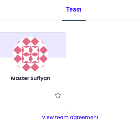
Team
Master Sufiyan
View team agreement