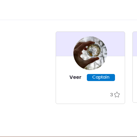
Veer
Captain
3