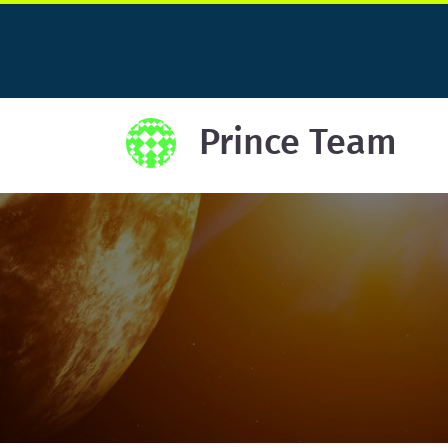
Prince Team