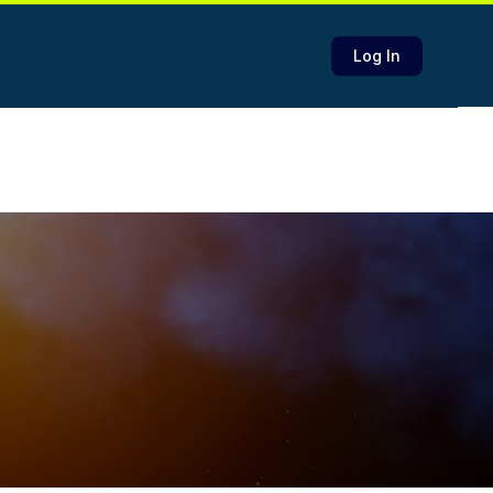
Log In