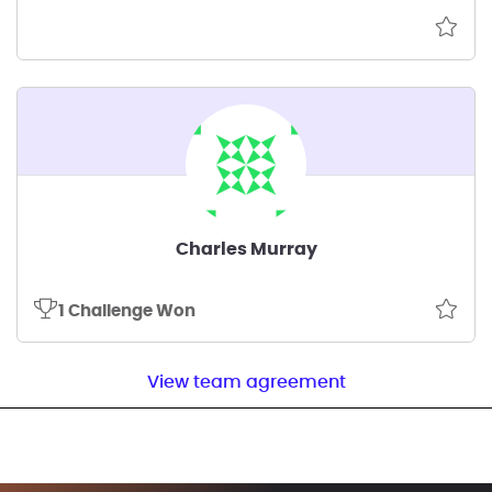
Charles Murray
1 Challenge Won
View team agreement