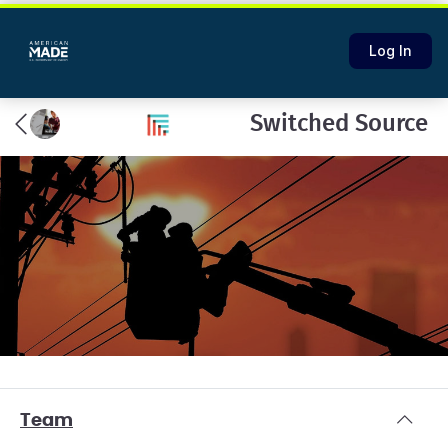
Log In
Switched Source
Team