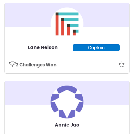
Lane Nelson
Captain
2 Challenges Won
Annie Jao